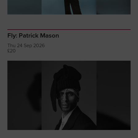
Fly: Patrick Mason
Thu 24 Sep 2026
£20