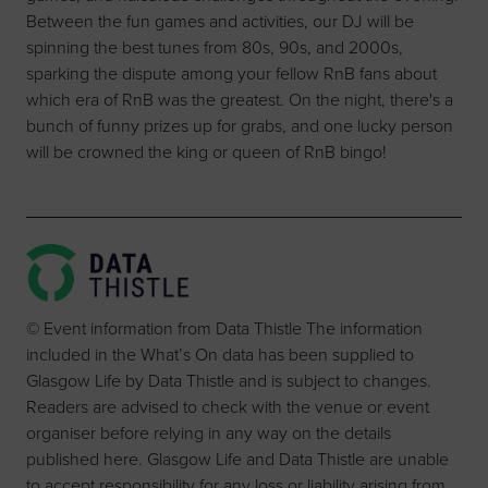
Between the fun games and activities, our DJ will be
spinning the best tunes from 80s, 90s, and 2000s,
sparking the dispute among your fellow RnB fans about
which era of RnB was the greatest. On the night, there's a
bunch of funny prizes up for grabs, and one lucky person
will be crowned the king or queen of RnB bingo!
© Event information from Data Thistle The information
included in the What’s On data has been supplied to
Glasgow Life by Data Thistle and is subject to changes.
Readers are advised to check with the venue or event
organiser before relying in any way on the details
published here. Glasgow Life and Data Thistle are unable
to accept responsibility for any loss or liability arising from