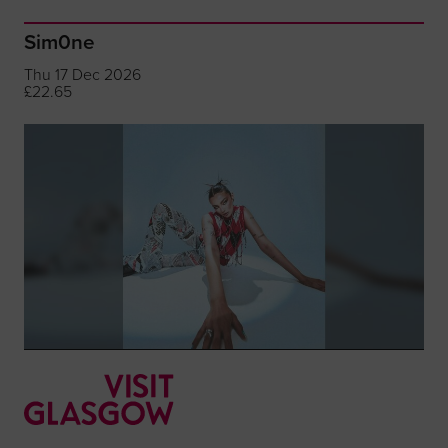
Sim0ne
Thu 17 Dec 2026
£22.65