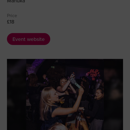
Manuka
Price
£18
Event website