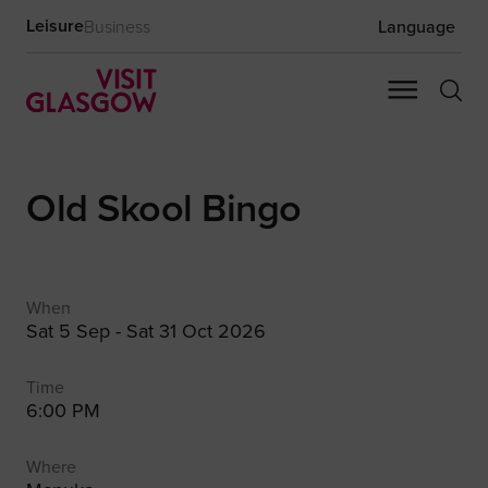
Leisure
Business
Language
Old Skool Bingo
When
Sat 5 Sep - Sat 31 Oct 2026
Time
6:00 PM
Where