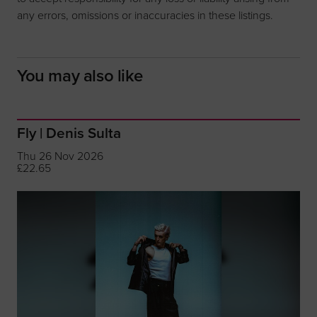
any errors, omissions or inaccuracies in these listings.
You may also like
Fly | Denis Sulta
Thu 26 Nov 2026
£22.65