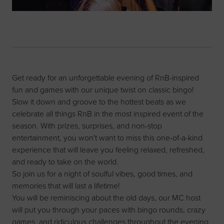
Get ready for an unforgettable evening of RnB-inspired
fun and games with our unique twist on classic bingo!
Slow it down and groove to the hottest beats as we
celebrate all things RnB in the most inspired event of the
season. With prizes, surprises, and non-stop
entertainment, you won't want to miss this one-of-a-kind
experience that will leave you feeling relaxed, refreshed,
and ready to take on the world.
So join us for a night of soulful vibes, good times, and
memories that will last a lifetime!
You will be reminiscing about the old days, our MC host
will put you through your paces with bingo rounds, crazy
games, and ridiculous challenges throughout the evening.