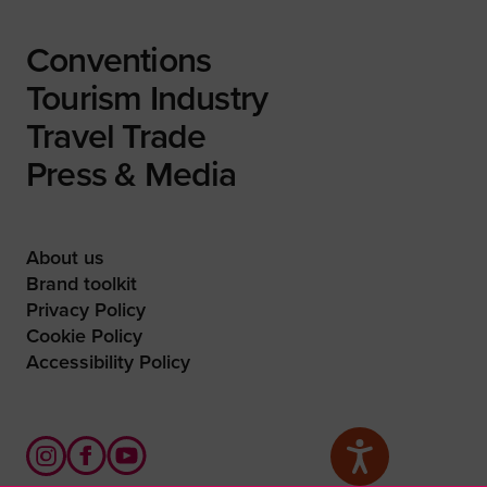
Conventions
Tourism Industry
Travel Trade
Press & Media
About us
Brand toolkit
Privacy Policy
Cookie Policy
Accessibility Policy