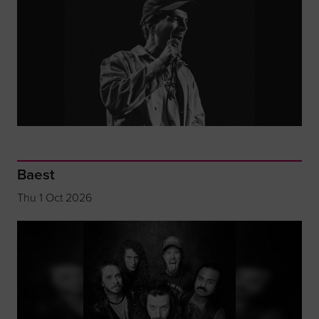
Baest
Thu 1 Oct 2026