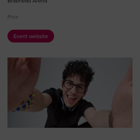
Braehead Arena
Price
Event website