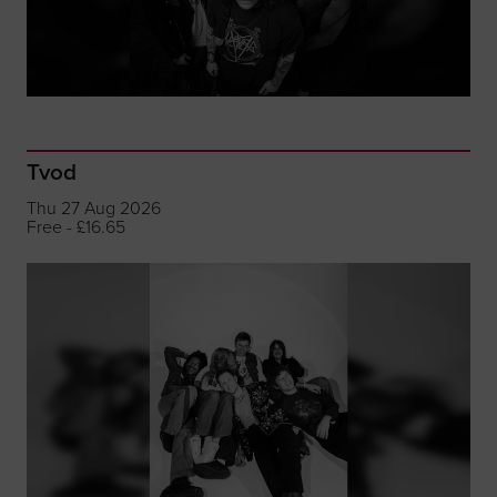
Tvod
Thu 27 Aug 2026
Free - £16.65