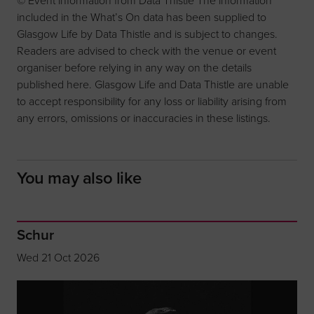
included in the What’s On data has been supplied to
Glasgow Life by Data Thistle and is subject to changes.
Readers are advised to check with the venue or event
organiser before relying in any way on the details
published here. Glasgow Life and Data Thistle are unable
to accept responsibility for any loss or liability arising from
any errors, omissions or inaccuracies in these listings.
You may also like
Schur
Wed 21 Oct 2026