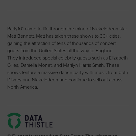
Party101 came to life through the mind of Nickelodeon star
Matt Bennett. Matt has taken these shows to 30+ cities,
gaining the attraction of tens of thousands of concert-
goers from the United States all the way to England.
They introduced special celebrity guests such as Elizabeth
Gilles, Daniella Monet, and Marilyn Harris Smith. These
shows feature a massive dance party with music from both
Disney and Nickelodeon and continue to sell out across
North America.
© Event information from Data Thistle The information