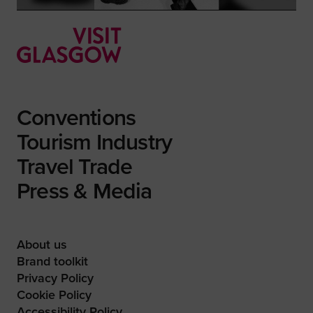
Conventions
Tourism Industry
Travel Trade
Press & Media
About us
Brand toolkit
Privacy Policy
Cookie Policy
Accessibility Policy