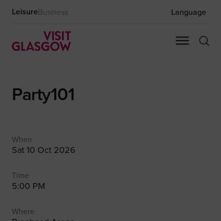
Leisure
Business
Language
Party101
When
Sat 10 Oct 2026
Time
5:00 PM
Where