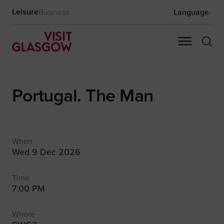
Leisure
Business
Language
Portugal. The Man
When
Wed 9 Dec 2026
Time
7:00 PM
Where