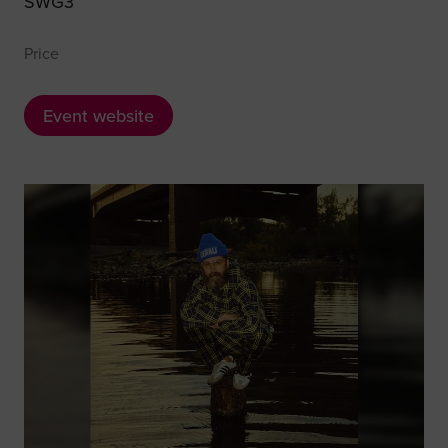
SWG3
Price
Event website