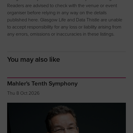
Readers are advised to check with the venue or event
organiser before relying in any way on the details
published here. Glasgow Life and Data Thistle are unable
to accept responsibility for any loss or liability arising from
any errors, omissions or inaccuracies in these listings.
You may also like
Mahler's Tenth Symphony
Thu 8 Oct 2026