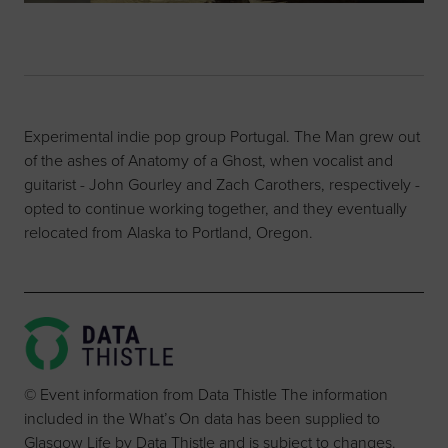
Experimental indie pop group Portugal. The Man grew out
of the ashes of Anatomy of a Ghost, when vocalist and
guitarist - John Gourley and Zach Carothers, respectively -
opted to continue working together, and they eventually
relocated from Alaska to Portland, Oregon.
© Event information from Data Thistle The information
included in the What’s On data has been supplied to
Glasgow Life by Data Thistle and is subject to changes.