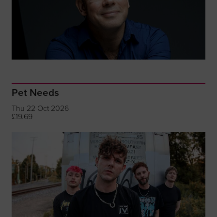
Pet Needs
Thu 22 Oct 2026
£19.69