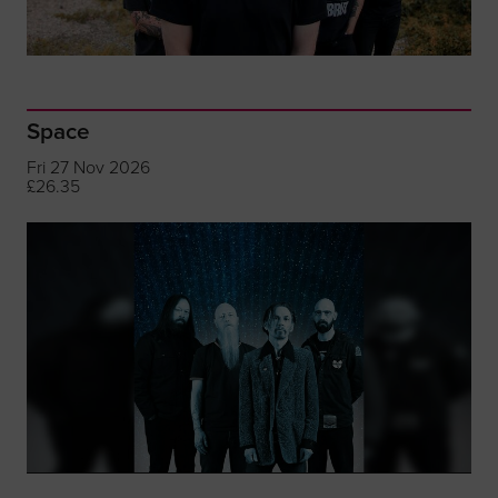
Space
Fri 27 Nov 2026
£26.35