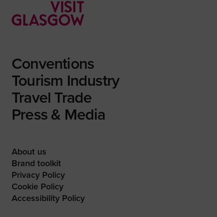
Conventions
Tourism Industry
Travel Trade
Press & Media
About us
Brand toolkit
Privacy Policy
Cookie Policy
Accessibility Policy