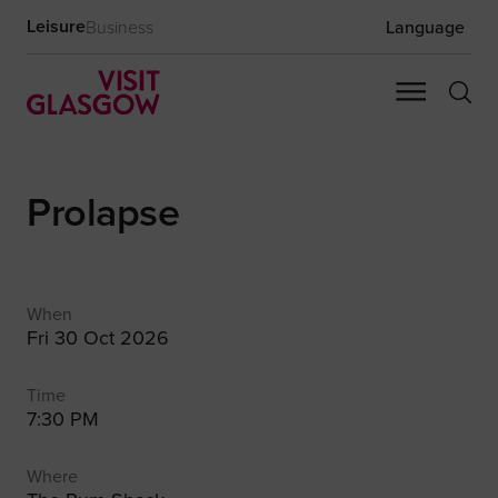
Leisure
Business
Language
Prolapse
When
Fri 30 Oct 2026
Time
7:30 PM
Where