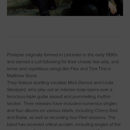
Prolapse originally formed in Leicester in the early 1990s
and earned a cult following for their chaotic live sets, and
tense and repetitious songs like Flex and Tina This Is
Matthew Stone.
They feature duelling vocalists Mick Derrick and Linda
Steelyard, who play out an intense soap opera over a
ferocious triple guitar assault and pummelling rhythm
section. Their releases have included numerous singles
and four albums on various labels, including Cherry Red
and Radar, as well as recording four Peel sessions. The
band has received critical acclaim, including singles of the