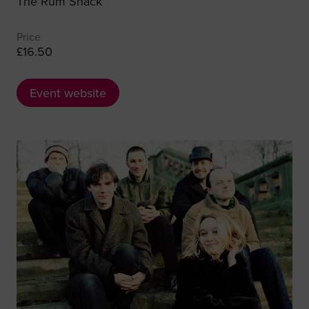
The Rum Shack
Price
£16.50
Event website