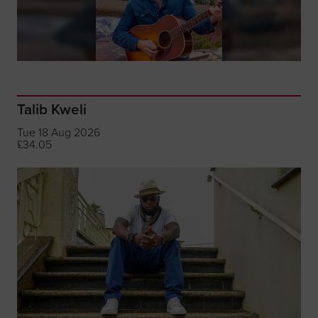
Talib Kweli
Tue 18 Aug 2026
£34.05