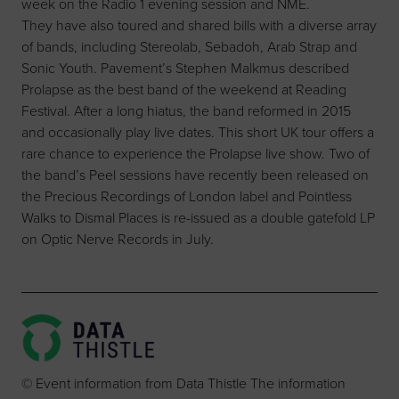
week on the Radio 1 evening session and NME.
They have also toured and shared bills with a diverse array
of bands, including Stereolab, Sebadoh, Arab Strap and
Sonic Youth. Pavement’s Stephen Malkmus described
Prolapse as the best band of the weekend at Reading
Festival. After a long hiatus, the band reformed in 2015
and occasionally play live dates. This short UK tour offers a
rare chance to experience the Prolapse live show. Two of
the band’s Peel sessions have recently been released on
the Precious Recordings of London label and Pointless
Walks to Dismal Places is re-issued as a double gatefold LP
on Optic Nerve Records in July.
© Event information from Data Thistle The information