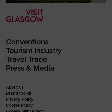
Conventions
Tourism Industry
Travel Trade
Press & Media
About us
Brand toolkit
Privacy Policy
Cookie Policy
Accessibility Policy