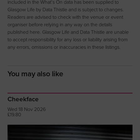
included in the What’s On data has been supplied to
Glasgow Life by Data Thistle and is subject to changes.
Readers are advised to check with the venue or event
organiser before relying in any way on the details
published here. Glasgow Life and Data Thistle are unable
to accept responsibility for any loss or liability arising from
any errors, omissions or inaccuracies in these listings.
You may also like
Cheekface
Wed 18 Nov 2026
£19.80