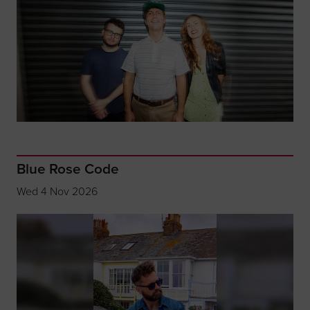
Blue Rose Code
Wed 4 Nov 2026