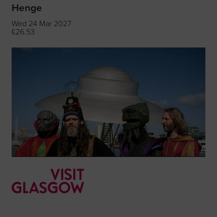
Henge
Wed 24 Mar 2027
£26.53