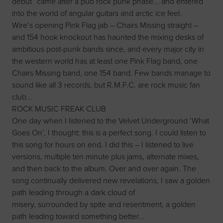
debut” came after a pub rock punk phase... and entered
into the world of angular guitars and arctic ice feel.
Wire’s opening Pink Flag jab – Chairs Missing straight –
and 154 hook knockout has haunted the mixing desks of
ambitious post-punk bands since, and every major city in
the western world has at least one Pink Flag band, one
Chairs Missing band, one 154 band. Few bands manage to
sound like all 3 records, but R.M.F.C. are rock music fan
club...
ROCK MUSIC FREAK CLUB
One day when I listened to the Velvet Underground ‘What
Goes On’, I thought: this is a perfect song. I could listen to
this song for hours on end. I did this – I listened to live
versions, multiple ten minute plus jams, alternate mixes,
and then back to the album. Over and over again. The
song continually delivered new revelations, I saw a golden
path leading through a dark cloud of
misery, surrounded by spite and resentment, a golden
path leading toward something better...