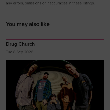
any errors, omissions or inaccuracies in these listings.
You may also like
Drug Church
Tue 8 Sep 2026