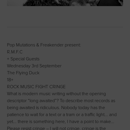
Pop Mutations & Freakender present:
R.M.F.C
+ Special Guests
Wednesday 3rd September
The Flying Duck
18+
ROCK MUSIC FIGHT CRINGE
What is modern music writing without the opening
descriptor “long awaited”? To describe most records as
being awaited is ridiculous. Nobody today has the
patience to wait for a text or a tram or a traffic light... and
yet... there is something here, I have a point to make...
Please resist cringe – I will not cringe, cringe is the