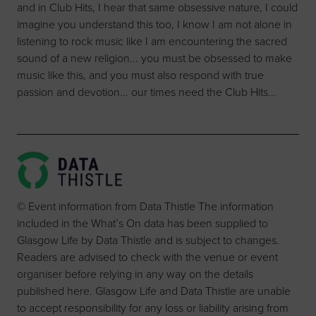
and in Club Hits, I hear that same obsessive nature, I could
imagine you understand this too, I know I am not alone in
listening to rock music like I am encountering the sacred
sound of a new religion... you must be obsessed to make
music like this, and you must also respond with true
passion and devotion... our times need the Club Hits...
© Event information from Data Thistle The information
included in the What’s On data has been supplied to
Glasgow Life by Data Thistle and is subject to changes.
Readers are advised to check with the venue or event
organiser before relying in any way on the details
published here. Glasgow Life and Data Thistle are unable
to accept responsibility for any loss or liability arising from