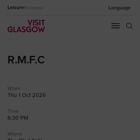
Leisure
Business
Language
R.M.F.C
When
Thu 1 Oct 2026
Time
6:30 PM
Where