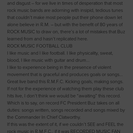
and disgust – for we live in times of desperation that most
rock music bands are adorning with insipid, tedious tunes
that couldn’t make most people put their phone down let
alone believe in R.M. – but with the benefit of 80 years of
ROCK MUSIC to draw on, there’s a lot of mistakes that Buz
learned from and hasn’t replicated here.
ROCK MUSIC FOOTBALL CLUB
I like music and I like football. I like physicality, sweat,
blood, I like music with guitar and drum...
I like to experience being in the presence of violent
movement that is graceful and produces goals or songs...
Great live band this R.M.F.C. Kicking goals, making songs.
If not for the experience of watching them play these club
hits live, I don’t think we would be “awaiting” this record.
Which is to say, on record FC President Buz takes on all
duties: songs written, songs recorded and songs mixed by
the Commander In Chief Clatworthy.
If this was the extent of it, if we couldn’t SEE and FEEL the
rock music in R.M.F.C., if it was RECORDED MUSIC FAN