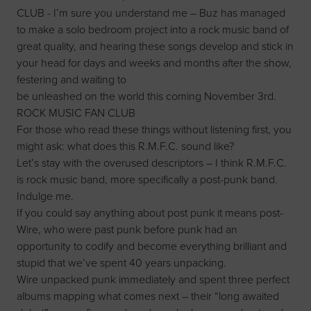
CLUB - I’m sure you understand me – Buz has managed
to make a solo bedroom project into a rock music band of
great quality, and hearing these songs develop and stick in
your head for days and weeks and months after the show,
festering and waiting to
be unleashed on the world this coming November 3rd.
ROCK MUSIC FAN CLUB
For those who read these things without listening first, you
might ask: what does this R.M.F.C. sound like?
Let’s stay with the overused descriptors – I think R.M.F.C.
is rock music band, more specifically a post-punk band.
Indulge me.
If you could say anything about post punk it means post-
Wire, who were past punk before punk had an
opportunity to codify and become everything brilliant and
stupid that we’ve spent 40 years unpacking.
Wire unpacked punk immediately and spent three perfect
albums mapping what comes next – their “long awaited