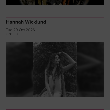
Hannah Wicklund
Tue 20 Oct 2026
£28.38