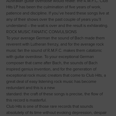
Australian guitar overdose would relate: the R.M.F.C. Club
Hits LP has been the culmination of five years of work,
patience and discipline. If you’ve heard these songs live at
any of their shows over the past couple of years you’ll
understand – the wait is over and the result is exhilarating.
ROCK MUSIC FANATIC CONVULSIONS
To your average German the sound of Bach made them
reverent with Lutheran frenzy, and for the average rock
music fan the sound of R.M.F.C. makes them catatonic
with guitar overdose. To your exceptional German
composer that came after Bach, the sounds of Bach
inspired genius invention, and for the generation of
exceptional rock music creators that come to Club Hits, a
great deal of easy listening rock music has become
redundant and this is a new
standard: the craft of these songs is precise, the flow of
this record is masterful.
Club Hits is one of those rare records that sounds
absolutely of its time without evoking depression, despair