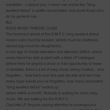
mindkiller – I assure you, I never use words like “long
awaited debut” in polite conversation and avoid those who
do by general rule.
But.
ROCK MUSIC FINESSE CLASS
The imminent arrival of the R.M.F.C. long awaited debut
means rules must be broken, tablets must be shattered,
sacred pigs must be slaughtered...
In our age of media saturation and attention deficit, where
every band has side project with a triple LP catalogue
before they’ve played a show or had opportunity to tease
or tantalise, there’s a lot of easy music being created... and
forgotten... look back over the past decade and see how
many hype bands you’ve forgotten, how many redundant
“long awaited debut” ended up
ashen within a month. Nobody is waiting for more easy
music. We are waiting for the R.M.F.C.
Club Hits LP. Anyone paying attention to underground