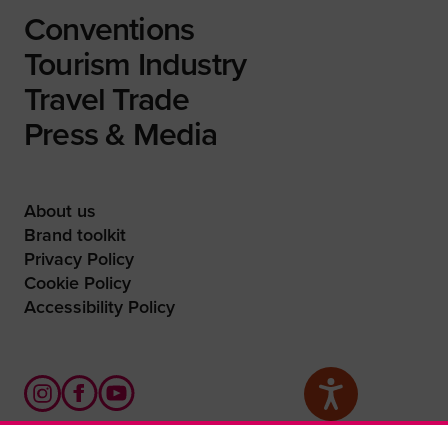
Conventions
Tourism Industry
Travel Trade
Press & Media
About us
Brand toolkit
Privacy Policy
Cookie Policy
Accessibility Policy