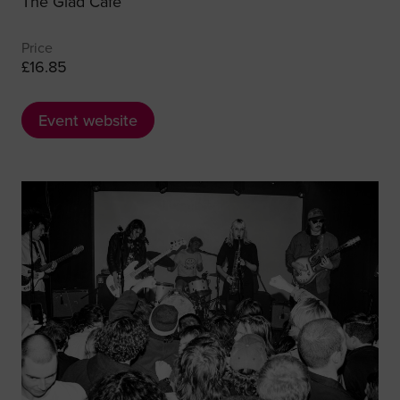
The Glad Café
Price
£16.85
Event website