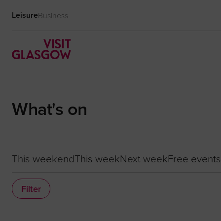
Leisure
Business
What's on
This weekend
This week
Next week
Free events
Filter