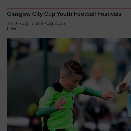
Glasgow City Cup Youth Football Festivals
Thu 6 Aug - Sun 9 Aug 2026
Free