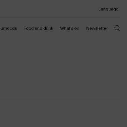
Language
ourhoods
Food and drink
What's on
Newsletter