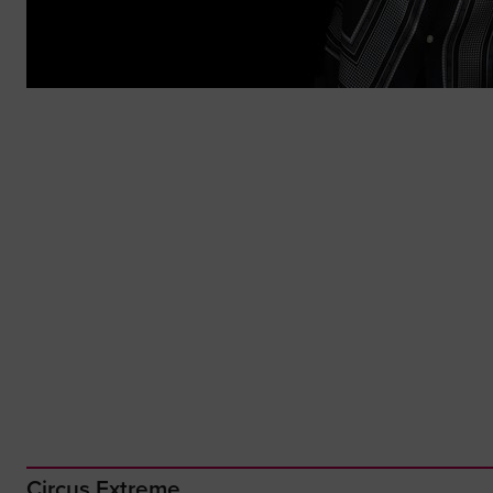
Circus Extreme