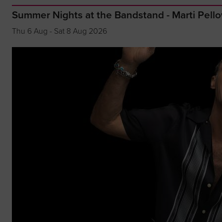
Summer Nights at the Bandstand - Marti Pell
Thu 6 Aug - Sat 8 Aug 2026