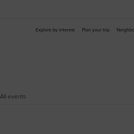
Explore by interest
Plan your trip
Neighb
All events