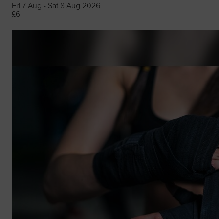
Fri 7 Aug - Sat 8 Aug 2026
£6