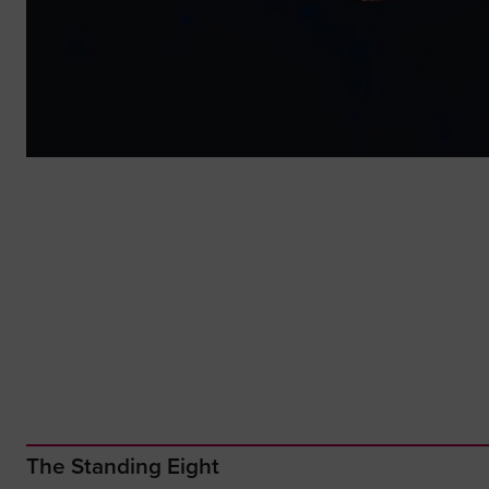
The Standing Eight