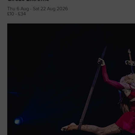
Thu 6 Aug - Sat 22 Aug 2026
£10 - £34