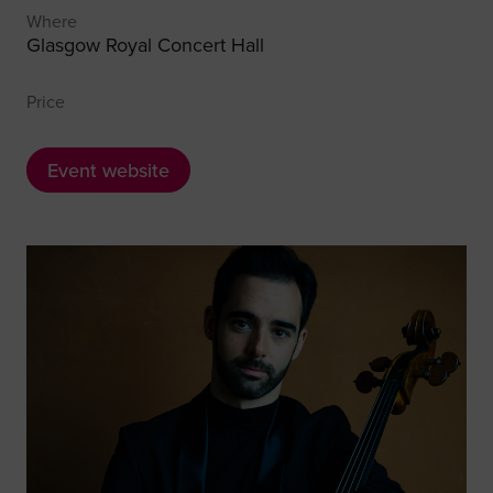
Where
Glasgow Royal Concert Hall
Price
Event website