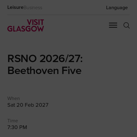
Leisure
Business
Language
RSNO 2026/27:
Beethoven Five
When
Sat 20 Feb 2027
Time
7:30 PM