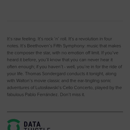
It’s raw feeling. It’s rock ’n’ roll. It’s a revolution in four
notes. It’s Beethoven’s Fifth Symphony: music that makes
the composer the star, with no emotion off limit. If you’ve
heard it before, you’ll know that you can never hear it
often enough; if you haven’t - well, you’re in for the ride of
your life. Thomas Sondergard conducts it tonight, along
with Walton’s movie classic and the ear-tingling sonic
adventures of Lutosławski’s Cello Concerto, played by the
fabulous Pablo Ferrández. Don’t miss it.