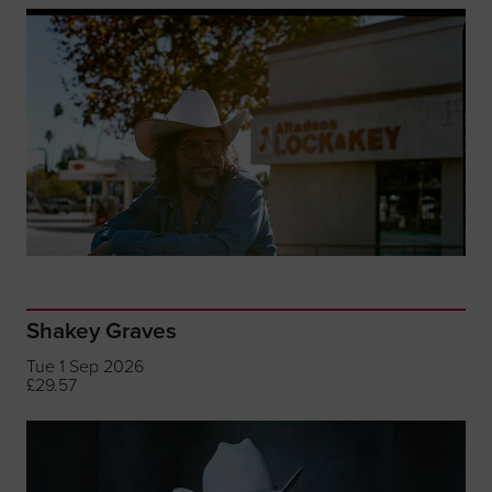
Shakey Graves
Tue 1 Sep 2026
£29.57