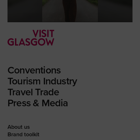
Conventions
Tourism Industry
Travel Trade
Press & Media
About us
Brand toolkit