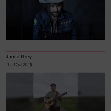
Jamie Grey
Thu 1 Oct 2026