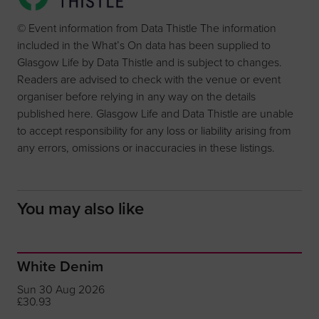
© Event information from Data Thistle The information
included in the What’s On data has been supplied to
Glasgow Life by Data Thistle and is subject to changes.
Readers are advised to check with the venue or event
organiser before relying in any way on the details
published here. Glasgow Life and Data Thistle are unable
to accept responsibility for any loss or liability arising from
any errors, omissions or inaccuracies in these listings.
You may also like
White Denim
Sun 30 Aug 2026
£30.93