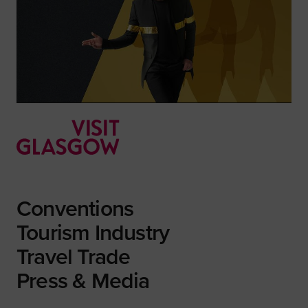
Conventions
Tourism Industry
Travel Trade
Press & Media