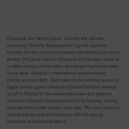
Cleopatra, the fabled queen. Salomé, the ultimate
temptress. Ophelia, Shakespeare’s gentle, lovelorn
heroine. For the French composers Mel Bonis and Hector
Berlioz, the great women of legend and literature were an
endless source of inspiration, and tonight we’ll hear them
come alive. Glasgow’s international award-winning
mezzo-soprano Beth Taylor stars as the fearless queen of
Egypt, before guest conductor Edward Gardner sweeps
us off to Finland for the elemental power and glowing
colours of Sibelius’ tempestuous First Symphony. Stirring
stuff, performed with passion and style. Plus don’t miss our
special side-by-side performance with the young
musicians of Sistema Scotland.