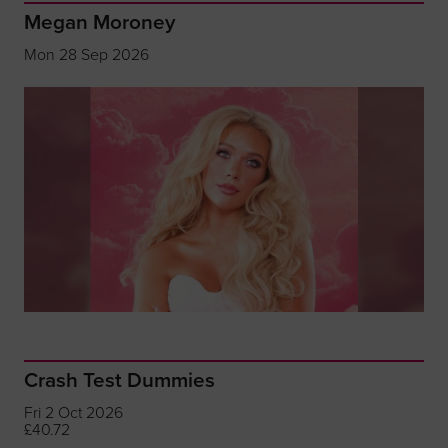
Megan Moroney
Mon 28 Sep 2026
Crash Test Dummies
Fri 2 Oct 2026
£40.72