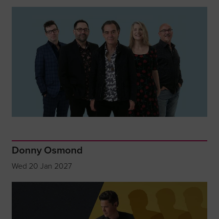
Donny Osmond
Wed 20 Jan 2027