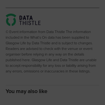
© Event information from Data Thistle The information
included in the What’s On data has been supplied to
Glasgow Life by Data Thistle and is subject to changes.
Readers are advised to check with the venue or event
organiser before relying in any way on the details
published here. Glasgow Life and Data Thistle are unable
to accept responsibility for any loss or liability arising from
any errors, omissions or inaccuracies in these listings.
You may also like