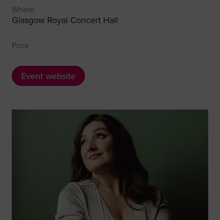
Where
Glasgow Royal Concert Hall
Price
Event website