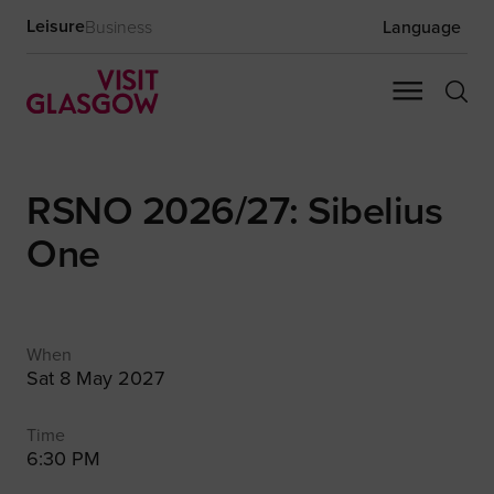
Leisure
Business
Language
RSNO 2026/27: Sibelius
One
When
Sat 8 May 2027
Time
6:30 PM