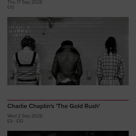
Thu 17 Sep 2026
£10
Charlie Chaplin's 'The Gold Rush'
Wed 2 Sep 2026
£9 - £10