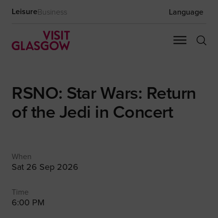
Leisure
Business
Language
RSNO: Star Wars: Return
of the Jedi in Concert
When
Sat 26 Sep 2026
Time
6:00 PM