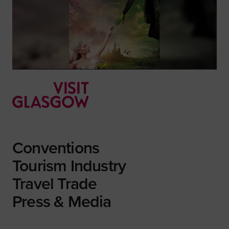
Conventions
Tourism Industry
Travel Trade
Press & Media