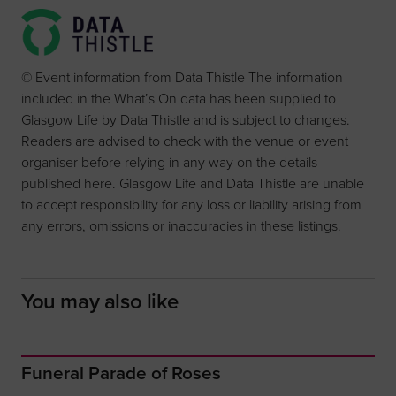
© Event information from Data Thistle The information
included in the What’s On data has been supplied to
Glasgow Life by Data Thistle and is subject to changes.
Readers are advised to check with the venue or event
organiser before relying in any way on the details
published here. Glasgow Life and Data Thistle are unable
to accept responsibility for any loss or liability arising from
any errors, omissions or inaccuracies in these listings.
You may also like
Funeral Parade of Roses