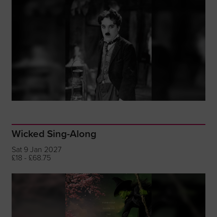
Wicked Sing-Along
Sat 9 Jan 2027
£18 - £68.75