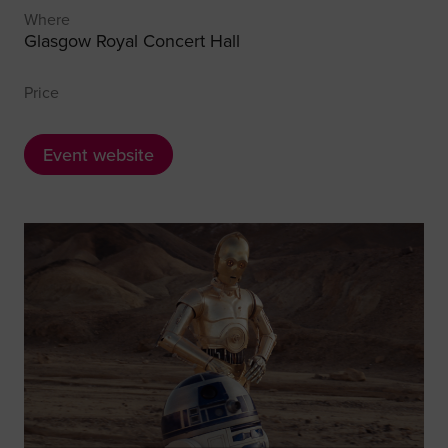
Where
Glasgow Royal Concert Hall
Price
Event website