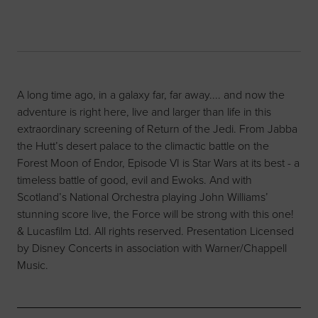
A long time ago, in a galaxy far, far away.... and now the
adventure is right here, live and larger than life in this
extraordinary screening of Return of the Jedi. From Jabba
the Hutt’s desert palace to the climactic battle on the
Forest Moon of Endor, Episode VI is Star Wars at its best - a
timeless battle of good, evil and Ewoks. And with
Scotland’s National Orchestra playing John Williams’
stunning score live, the Force will be strong with this one!
& Lucasfilm Ltd. All rights reserved. Presentation Licensed
by Disney Concerts in association with Warner/Chappell
Music.