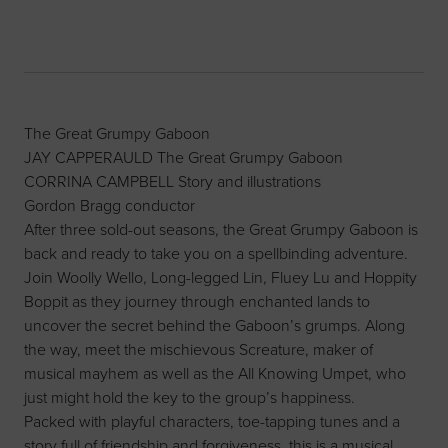
The Great Grumpy Gaboon
JAY CAPPERAULD The Great Grumpy Gaboon
CORRINA CAMPBELL Story and illustrations
Gordon Bragg conductor
After three sold-out seasons, the Great Grumpy Gaboon is
back and ready to take you on a spellbinding adventure.
Join Woolly Wello, Long-legged Lin, Fluey Lu and Hoppity
Boppit as they journey through enchanted lands to
uncover the secret behind the Gaboon’s grumps. Along
the way, meet the mischievous Screature, maker of
musical mayhem as well as the All Knowing Umpet, who
just might hold the key to the group’s happiness.
Packed with playful characters, toe-tapping tunes and a
story full of friendship and forgiveness, this is a musical