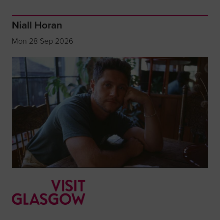
Niall Horan
Mon 28 Sep 2026