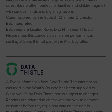
quest like no other, perfect for families and children age 6+
with curious minds and big imaginations.
Commissioned by the Scottish Chamber Orchestra
BSL interpreted
BSL seats are located Rows D to H in seats 14 to 22.
Please note: this concert is a matinee performance,
starting at 2pm. It is not part of the Multibuy offer.
© Event information from Data Thistle The information
included in the What’s On data has been supplied to
Glasgow Life by Data Thistle and is subject to changes.
Readers are advised to check with the venue or event
organiser before relying in any way on the details
published here. Glasgow Life and Data Thistle are unable