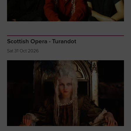
Scottish Opera - Turandot
Sat 31 Oct 2026