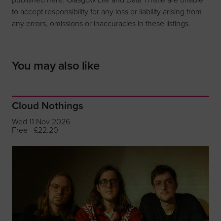
to accept responsibility for any loss or liability arising from
any errors, omissions or inaccuracies in these listings.
You may also like
Cloud Nothings
Wed 11 Nov 2026
Free - £22.20