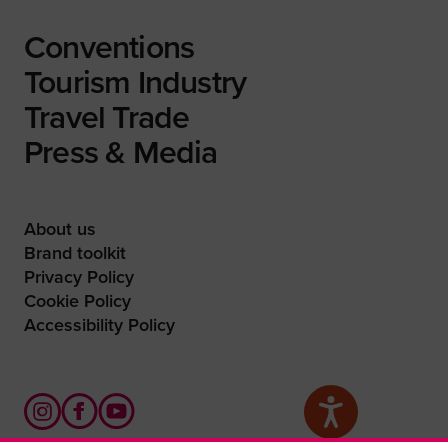
Conventions
Tourism Industry
Travel Trade
Press & Media
About us
Brand toolkit
Privacy Policy
Cookie Policy
Accessibility Policy