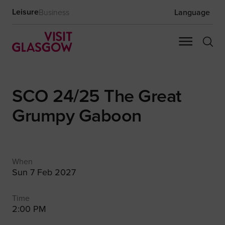
Leisure
Business
Language
SCO 24/25 The Great
Grumpy Gaboon
When
Sun 7 Feb 2027
Time
2:00 PM