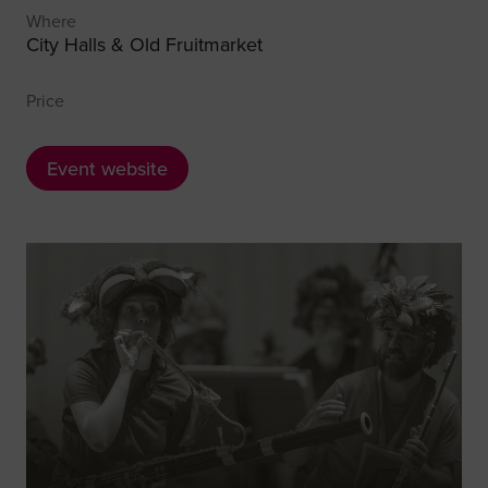
Where
City Halls & Old Fruitmarket
Price
Event website