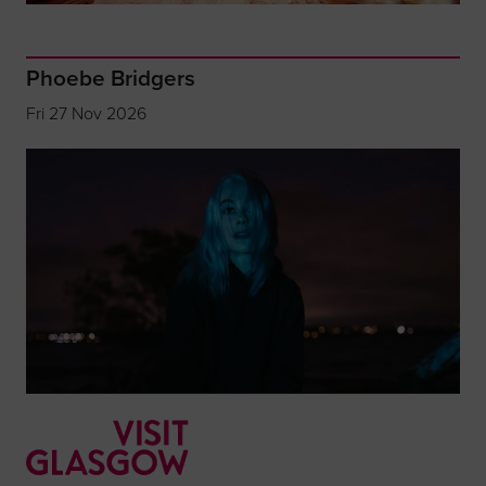
Phoebe Bridgers
Fri 27 Nov 2026