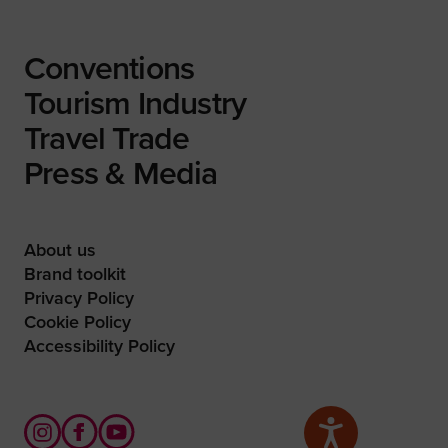
Conventions
Tourism Industry
Travel Trade
Press & Media
About us
Brand toolkit
Privacy Policy
Cookie Policy
Accessibility Policy