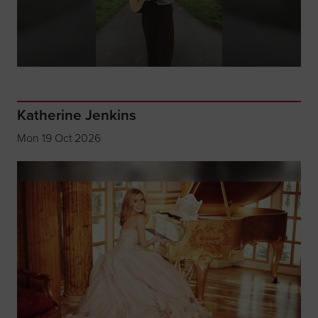
Katherine Jenkins
Mon 19 Oct 2026