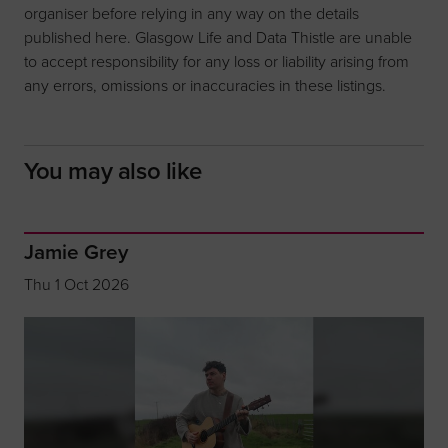
organiser before relying in any way on the details
published here. Glasgow Life and Data Thistle are unable
to accept responsibility for any loss or liability arising from
any errors, omissions or inaccuracies in these listings.
You may also like
Jamie Grey
Thu 1 Oct 2026