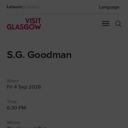
Leisure
Business
Language
S.G. Goodman
When
Fri 4 Sep 2026
Time
6:30 PM
Where