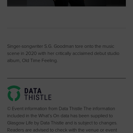
Singer-songwriter S.G. Goodman tore onto the music
scene in 2020 with her critically acclaimed debut studio
album, Old Time Feeling.
© Event information from Data Thistle The information
included in the What’s On data has been supplied to
Glasgow Life by Data Thistle and is subject to changes.
Readers are advised to check with the venue or event