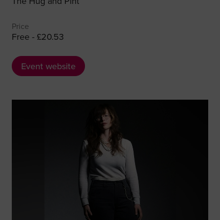
The Hug and Pint
Price
Free - £20.53
Event website