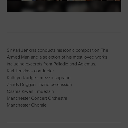
Sir Karl Jenkins conducts his iconic composition The
Armed Man and a selection of his most loved works
including excerpts from Palladio and Adiemus.
Karl Jenkins - conductor
Kathryn Rudge - mezzo-soprano
Zands Duggan - hand percussion
Osama Kiwan - muezzin
Manchester Concert Orchestra
Manchester Chorale