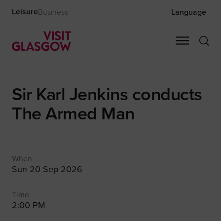
Leisure
Business
Language
Sir Karl Jenkins conducts
The Armed Man
When
Sun 20 Sep 2026
Time
2:00 PM