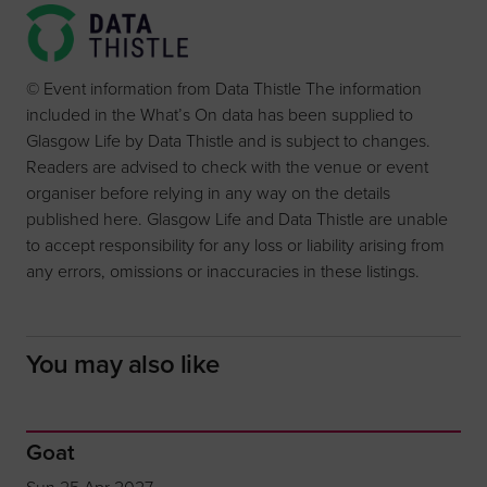
© Event information from Data Thistle The information
included in the What’s On data has been supplied to
Glasgow Life by Data Thistle and is subject to changes.
Readers are advised to check with the venue or event
organiser before relying in any way on the details
published here. Glasgow Life and Data Thistle are unable
to accept responsibility for any loss or liability arising from
any errors, omissions or inaccuracies in these listings.
You may also like
Goat