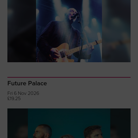
Future Palace
Fri 6 Nov 2026
£19.25