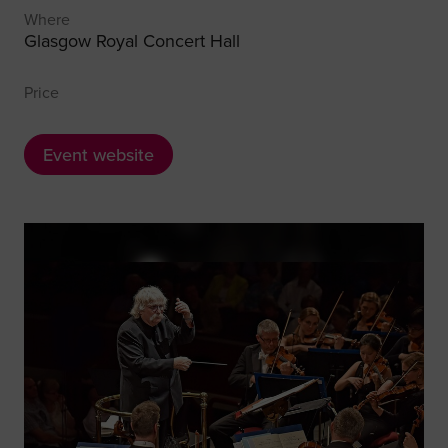
Where
Glasgow Royal Concert Hall
Price
Event website