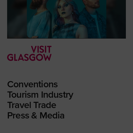
Conventions
Tourism Industry
Travel Trade
Press & Media