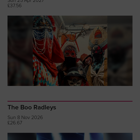
Sun 25 Apr 2027
£37.56
The Boo Radleys
Sun 8 Nov 2026
£26.67