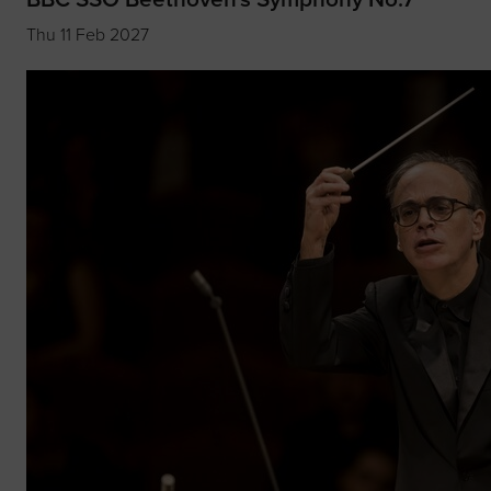
Thu 11 Feb 2027