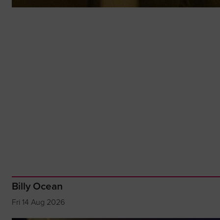
Billy Ocean
Fri 14 Aug 2026