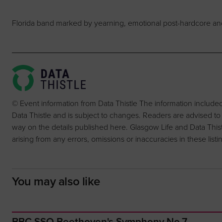
Florida band marked by yearning, emotional post-hardcore and 
© Event information from Data Thistle The information include
Data Thistle and is subject to changes. Readers are advised to
way on the details published here. Glasgow Life and Data Thistle 
arising from any errors, omissions or inaccuracies in these listi
You may also like
BBC SSO Beethoven's Symphony No.7