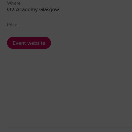
Where
O2 Academy Glasgow
Price
Event website