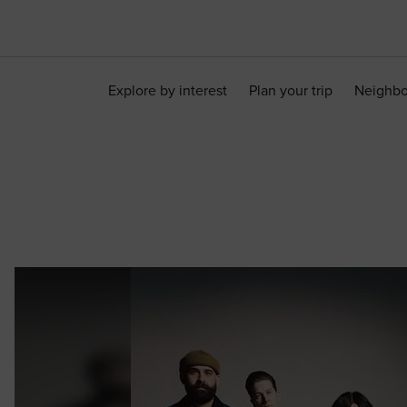
Explore by interest
Plan your trip
Neighb