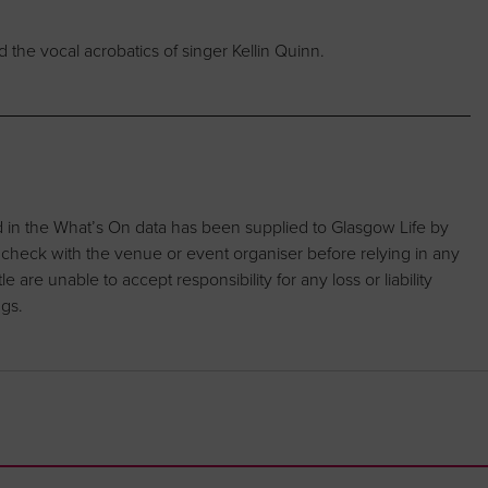
the vocal acrobatics of singer Kellin Quinn.
d in the What’s On data has been supplied to Glasgow Life by
 check with the venue or event organiser before relying in any
are unable to accept responsibility for any loss or liability
ngs.