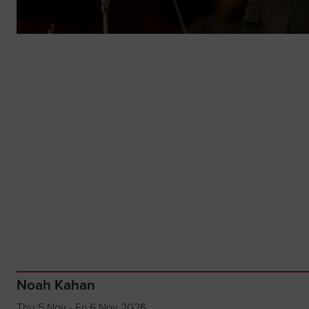
Noah Kahan
Thu 5 Nov - Fri 6 Nov 2026