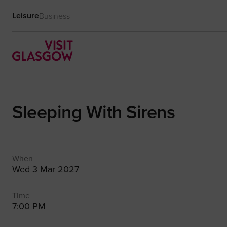
Leisure
Business
Sleeping With Sirens
When
Wed 3 Mar 2027
Time
7:00 PM