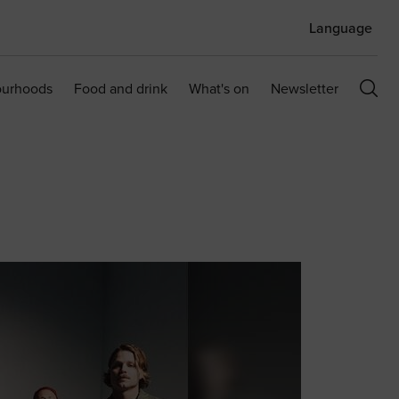
Language
ourhoods
Food and drink
What's on
Newsletter