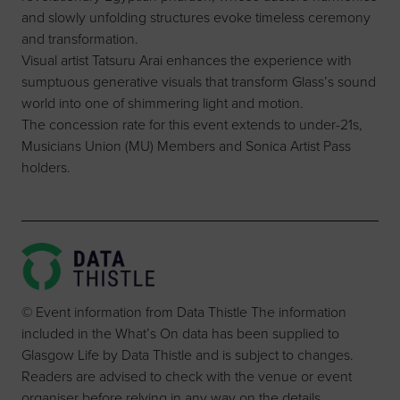
and slowly unfolding structures evoke timeless ceremony
and transformation.
Visual artist Tatsuru Arai enhances the experience with
sumptuous generative visuals that transform Glass’s sound
world into one of shimmering light and motion.
The concession rate for this event extends to under-21s,
Musicians Union (MU) Members and Sonica Artist Pass
holders.
© Event information from Data Thistle The information
included in the What’s On data has been supplied to
Glasgow Life by Data Thistle and is subject to changes.
Readers are advised to check with the venue or event
organiser before relying in any way on the details