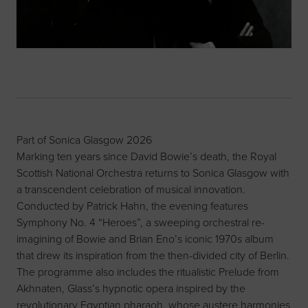
Part of Sonica Glasgow 2026
Marking ten years since David Bowie’s death, the Royal
Scottish National Orchestra returns to Sonica Glasgow with
a transcendent celebration of musical innovation.
Conducted by Patrick Hahn, the evening features
Symphony No. 4 “Heroes”, a sweeping orchestral re-
imagining of Bowie and Brian Eno’s iconic 1970s album
that drew its inspiration from the then-divided city of Berlin.
The programme also includes the ritualistic Prelude from
Akhnaten, Glass’s hypnotic opera inspired by the
revolutionary Egyptian pharaoh, whose austere harmonies