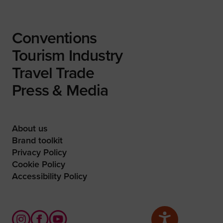
Conventions
Tourism Industry
Travel Trade
Press & Media
About us
Brand toolkit
Privacy Policy
Cookie Policy
Accessibility Policy