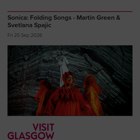
Sonica: Folding Songs - Martin Green &
Svetlana Spajic
Fri 25 Sep 2026