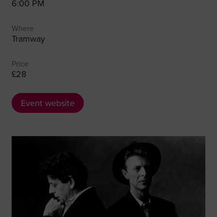
6:00 PM
Where
Tramway
Price
£28
Event website