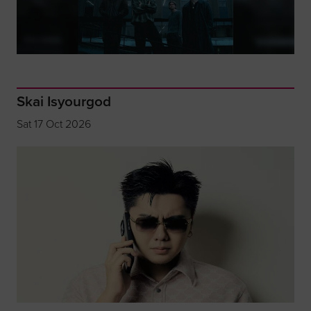
Skai Isyourgod
Sat 17 Oct 2026