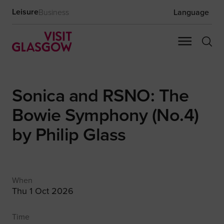
Leisure
Business
Language
Sonica and RSNO: The
Bowie Symphony (No.4)
by Philip Glass
When
Thu 1 Oct 2026
Time