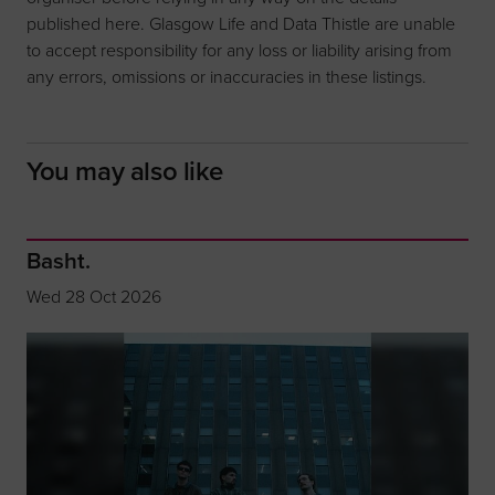
published here. Glasgow Life and Data Thistle are unable
to accept responsibility for any loss or liability arising from
any errors, omissions or inaccuracies in these listings.
You may also like
Basht.
Wed 28 Oct 2026