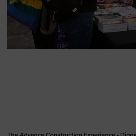
The Advance Construction Experience - Dig