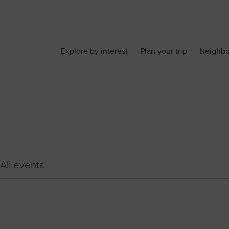
Explore by interest
Plan your trip
Neighb
All events