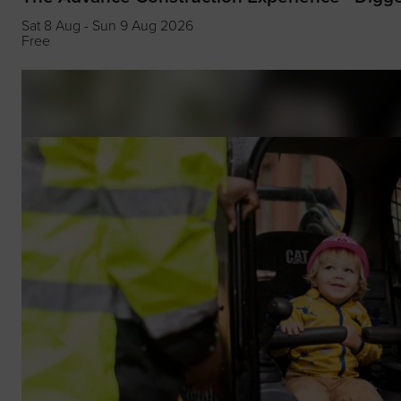
Sat 8 Aug - Sun 9 Aug 2026
Free