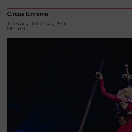
Circus Extreme
Thu 6 Aug - Sat 22 Aug 2026
£10 - £34