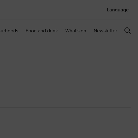
Language
ourhoods
Food and drink
What's on
Newsletter