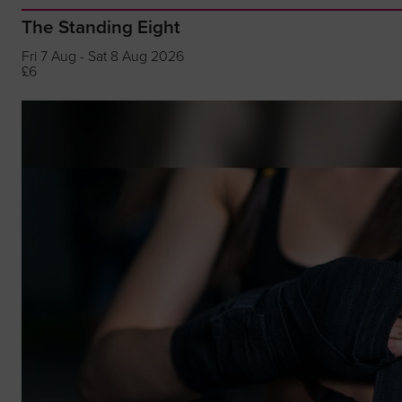
The Standing Eight
Fri 7 Aug - Sat 8 Aug 2026
£6