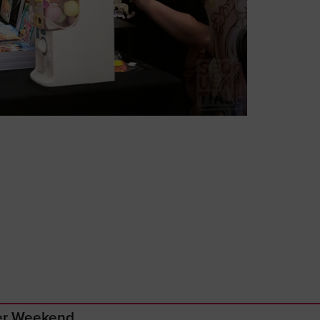
ger Weekend