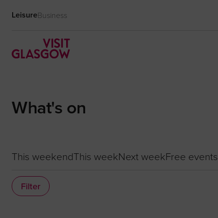
Leisure
Business
What's on
This weekend
This week
Next week
Free events
Filter