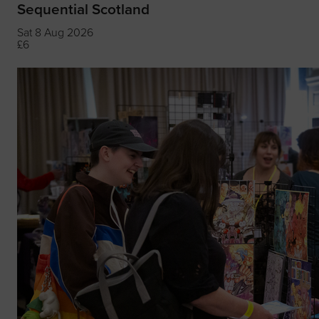
Sequential Scotland
Sat 8 Aug 2026
£6