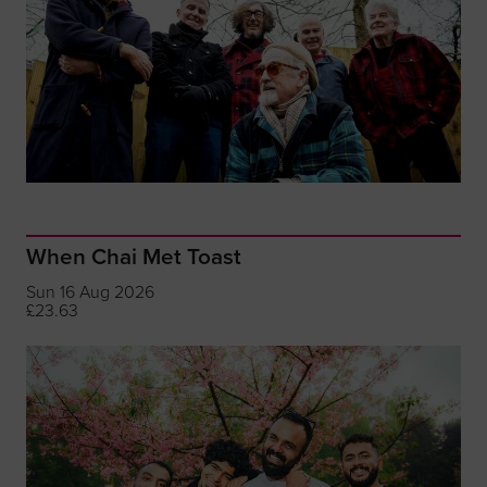
When Chai Met Toast
Sun 16 Aug 2026
£23.63