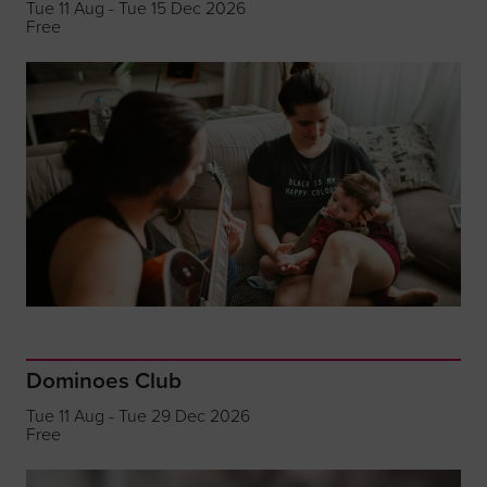
Tue 11 Aug - Tue 15 Dec 2026
Free
Dominoes Club
Tue 11 Aug - Tue 29 Dec 2026
Free