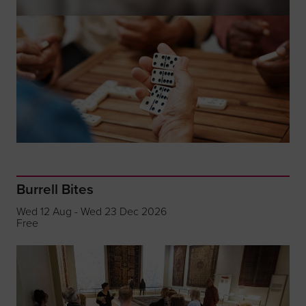
Burrell Bites
Wed 12 Aug - Wed 23 Dec 2026
Free