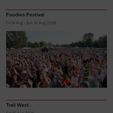
Foodies Festival
Fri 14 Aug - Sun 16 Aug 2026
Trail West