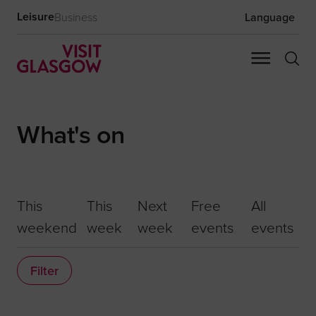
Leisure
Business
Language
What's on
This
This
Next
Free
All
weekend
week
week
events
events
Filter