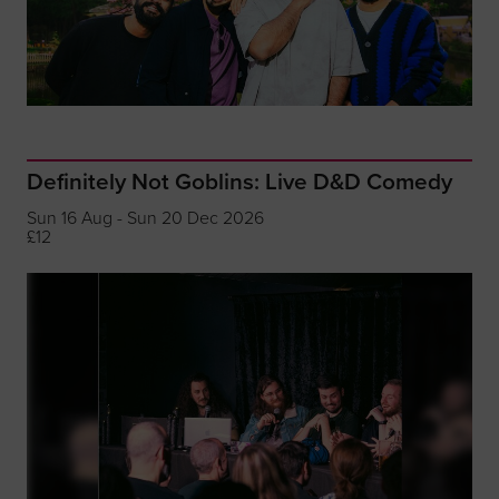
Definitely Not Goblins: Live D&D Comedy
Sun 16 Aug - Sun 20 Dec 2026
£12