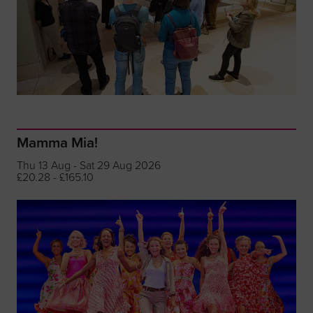
Mamma Mia!
Thu 13 Aug - Sat 29 Aug 2026
£20.28 - £165.10