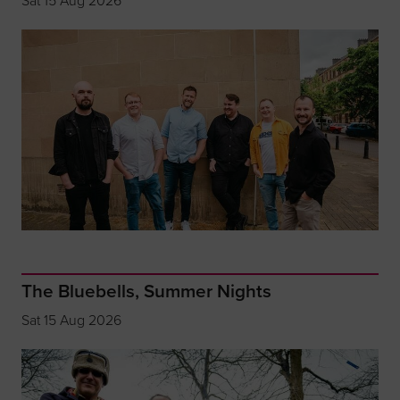
Sat 15 Aug 2026
The Bluebells, Summer Nights
Sat 15 Aug 2026