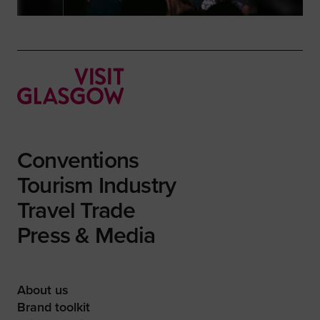
Conventions
Tourism Industry
Travel Trade
Press & Media
About us
Brand toolkit