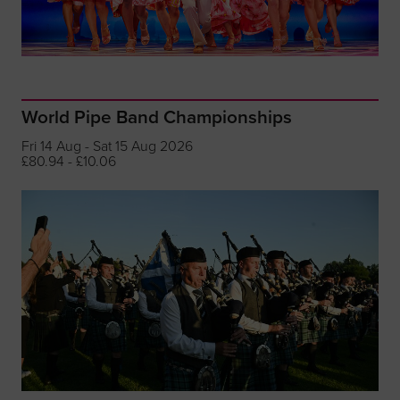
World Pipe Band Championships
Fri 14 Aug - Sat 15 Aug 2026
£80.94 - £10.06