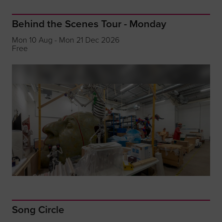
Behind the Scenes Tour - Monday
Mon 10 Aug - Mon 21 Dec 2026
Free
Song Circle