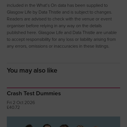
included in the What’s On data has been supplied to
Glasgow Life by Data Thistle and is subject to changes.
Readers are advised to check with the venue or event
organiser before relying in any way on the details
published here. Glasgow Life and Data Thistle are unable
to accept responsibility for any loss or liability arising from
any errors, omissions or inaccuracies in these listings.
You may also like
Crash Test Dummies
Fri 2 Oct 2026
£40.72