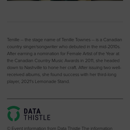
Tenille -- the stage name of Tenille Townes -- is a Canadian
country singer/songwriter who debuted in the mid-2010s.
After earning a nomination for Female Artist of the Year at
the Canadian Country Music Awards in 2011, she headed
down to Nashville to hone her craft. After issuing two well-
received albums, she found success with her third-long
player, 2021's Lemonade Stand.
© Event information from Data Thistle The information