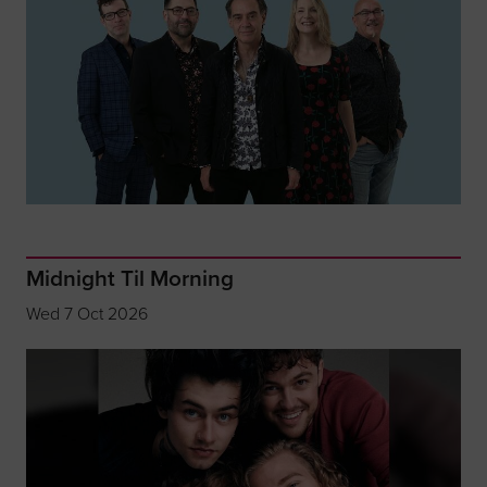
Midnight Til Morning
Wed 7 Oct 2026