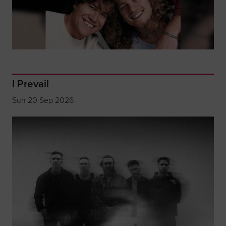
I Prevail
Sun 20 Sep 2026