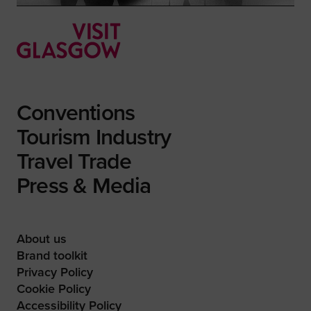
Conventions
Tourism Industry
Travel Trade
Press & Media
About us
Brand toolkit
Privacy Policy
Cookie Policy
Accessibility Policy