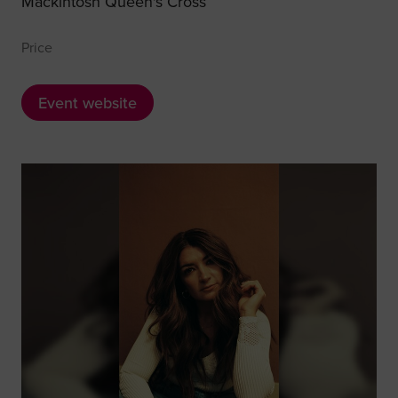
Mackintosh Queen's Cross
Price
Event website