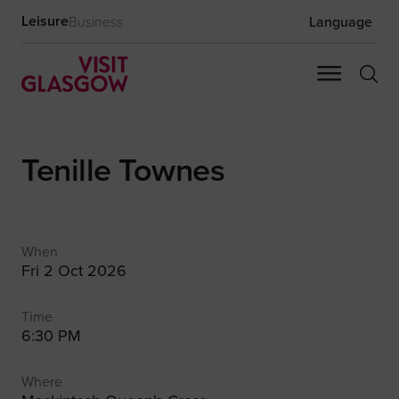
Leisure
Business
Language
Tenille Townes
When
Fri 2 Oct 2026
Time
6:30 PM
Where