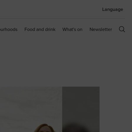
Language
ourhoods
Food and drink
What's on
Newsletter