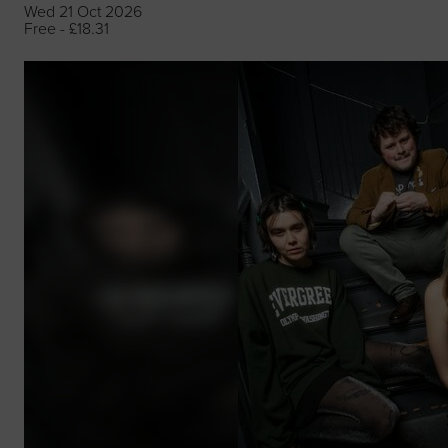
Wed 21 Oct 2026
Free - £18.31