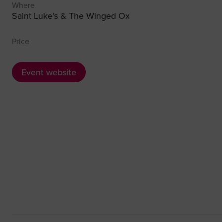
Where
Saint Luke's & The Winged Ox
Price
Event website