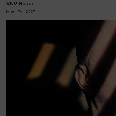
VNV Nation
Mon 1 Feb 2027