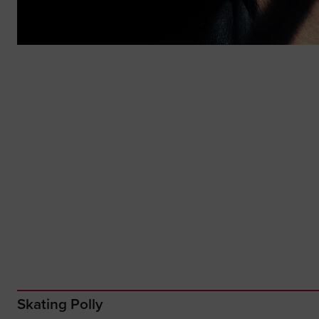
Skating Polly