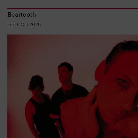
Beartooth
Tue 6 Oct 2026