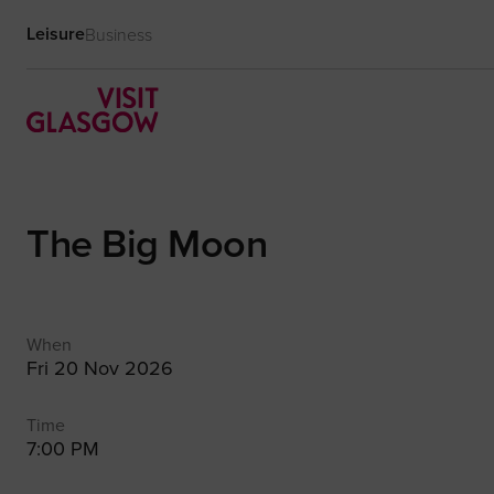
Leisure
Business
The Big Moon
When
Fri 20 Nov 2026
Time
7:00 PM