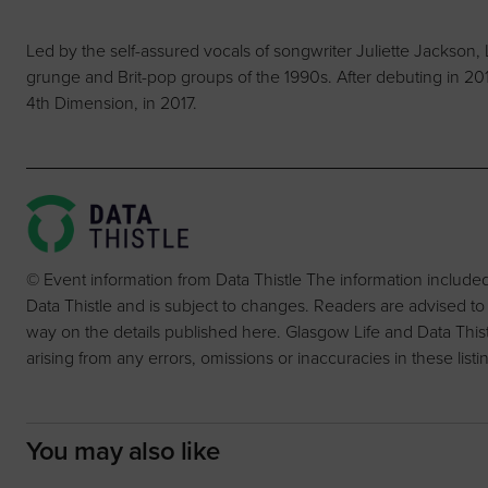
Led by the self-assured vocals of songwriter Juliette Jackson, 
grunge and Brit-pop groups of the 1990s. After debuting in 201
4th Dimension, in 2017.
© Event information from Data Thistle The information include
Data Thistle and is subject to changes. Readers are advised to
way on the details published here. Glasgow Life and Data Thistle 
arising from any errors, omissions or inaccuracies in these listi
You may also like