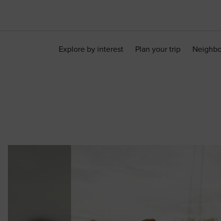
Explore by interest
Plan your trip
Neighb