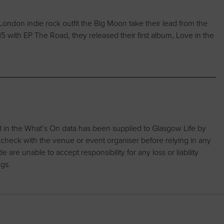
London indie rock outfit the Big Moon take their lead from the
5 with EP The Road, they released their first album, Love in the
d in the What’s On data has been supplied to Glasgow Life by
 check with the venue or event organiser before relying in any
are unable to accept responsibility for any loss or liability
ngs.