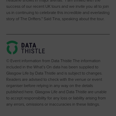
headline shows in major arenas. "I am thrilled with the
success of our recent UK tours and we invite you all to join
us in continuing to celebrate this incredible and everlasting
story of The Drifters." Said Tina, speaking about the tour.
© Event information from Data Thistle The information
included in the What’s On data has been supplied to
Glasgow Life by Data Thistle and is subject to changes.
Readers are advised to check with the venue or event
organiser before relying in any way on the details
published here. Glasgow Life and Data Thistle are unable
to accept responsibility for any loss or liability arising from
any errors, omissions or inaccuracies in these listings.