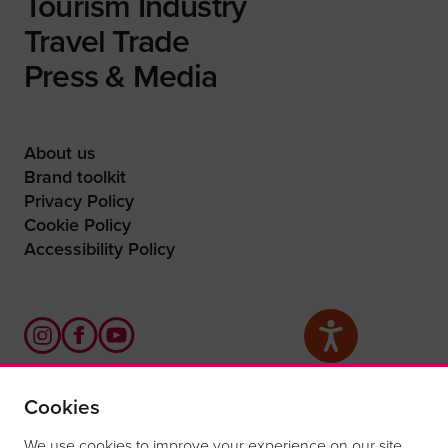
Tourism Industry
Travel Trade
Press & Media
About us
Brand toolkit
Privacy Policy
Cookie Policy
Accessibility Policy
Cookies
What are you waiting for?
We use cookies to improve your experience on our site