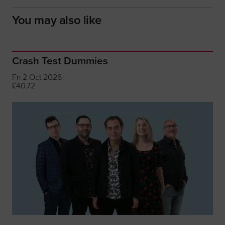
You may also like
Crash Test Dummies
Fri 2 Oct 2026
£40.72