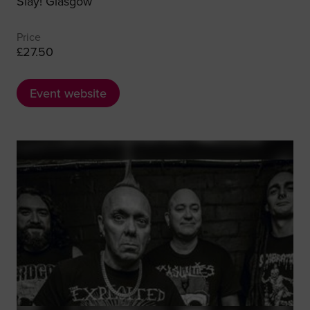
Slay! Glasgow
Price
£27.50
Event website