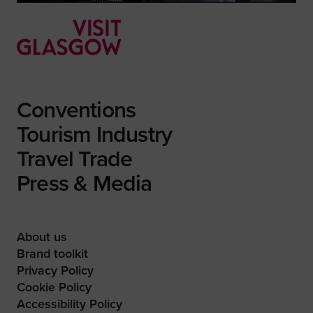
Conventions
Tourism Industry
Travel Trade
Press & Media
About us
Brand toolkit
Privacy Policy
Cookie Policy
Accessibility Policy