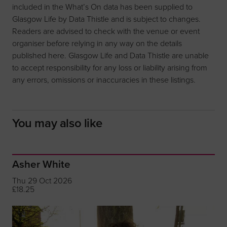
included in the What’s On data has been supplied to
Glasgow Life by Data Thistle and is subject to changes.
Readers are advised to check with the venue or event
organiser before relying in any way on the details
published here. Glasgow Life and Data Thistle are unable
to accept responsibility for any loss or liability arising from
any errors, omissions or inaccuracies in these listings.
You may also like
Asher White
Thu 29 Oct 2026
£18.25