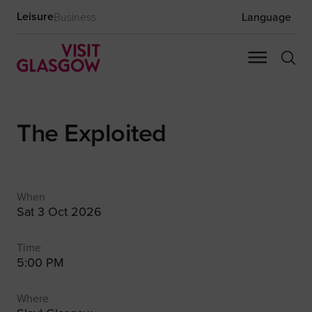
Leisure
Business
Language
The Exploited
When
Sat 3 Oct 2026
Time
5:00 PM
Where