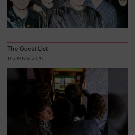
The Guest List
Thu 19 Nov 2026