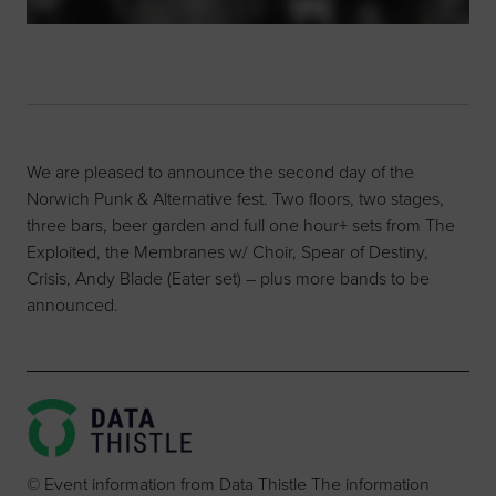
We are pleased to announce the second day of the
Norwich Punk & Alternative fest. Two floors, two stages,
three bars, beer garden and full one hour+ sets from The
Exploited, the Membranes w/ Choir, Spear of Destiny,
Crisis, Andy Blade (Eater set) – plus more bands to be
announced.
© Event information from Data Thistle The information