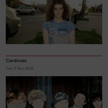
Cardinals
Tue 17 Nov 2026