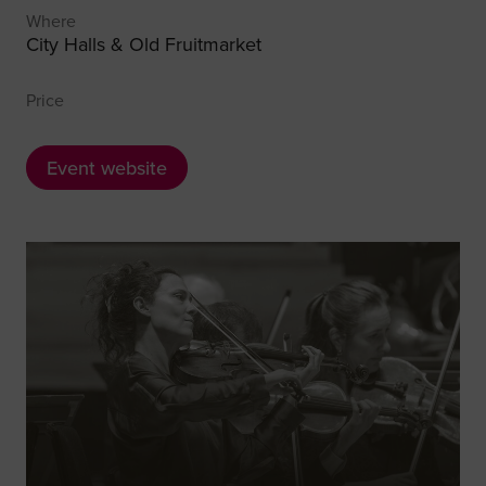
Where
City Halls & Old Fruitmarket
Price
Event website