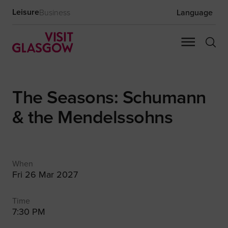
Leisure
Business
Language
The Seasons: Schumann
& the Mendelssohns
When
Fri 26 Mar 2027
Time
7:30 PM