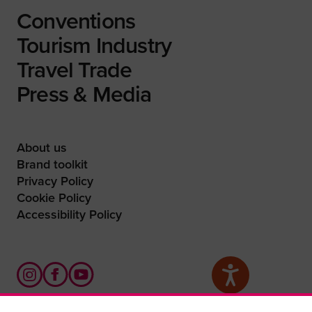
Conventions
Tourism Industry
Travel Trade
Press & Media
About us
Brand toolkit
Privacy Policy
Cookie Policy
Accessibility Policy