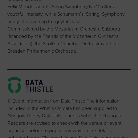
Felix Mendelssohn’s String Symphony No.10 offers
youthful intensity, while Schumann’s ‘Spring’ Symphony
brings the evening to a joyful close.
Commissioned by the Mozarteum Orchestra Salzburg
(financed by the Friends of the Mozarteum Orchestra
Association), the Scottish Chamber Orchestra and the
Dresden Philharmonic Orchestra.
© Event information from Data Thistle The information
included in the What’s On data has been supplied to
Glasgow Life by Data Thistle and is subject to changes.
Readers are advised to check with the venue or event
organiser before relying in any way on the details
published here. Glasgow Life and Data Thistle are unable