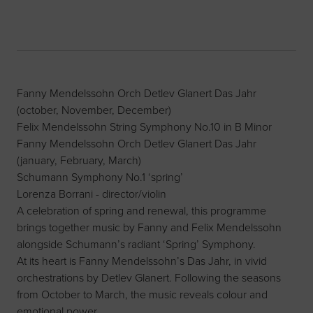
Fanny Mendelssohn Orch Detlev Glanert Das Jahr
(october, November, December)
Felix Mendelssohn String Symphony No.10 in B Minor
Fanny Mendelssohn Orch Detlev Glanert Das Jahr
(january, February, March)
Schumann Symphony No.1 ‘spring’
Lorenza Borrani - director/violin
A celebration of spring and renewal, this programme
brings together music by Fanny and Felix Mendelssohn
alongside Schumann’s radiant ‘Spring’ Symphony.
At its heart is Fanny Mendelssohn’s Das Jahr, in vivid
orchestrations by Detlev Glanert. Following the seasons
from October to March, the music reveals colour and
emotional power.