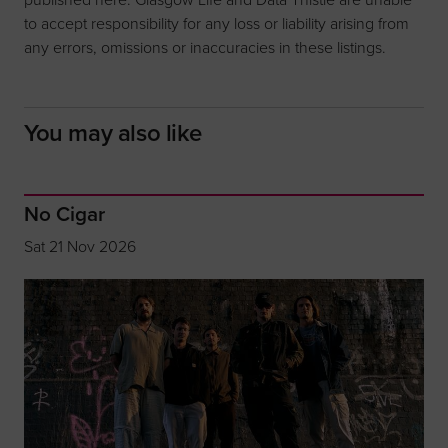
to accept responsibility for any loss or liability arising from
any errors, omissions or inaccuracies in these listings.
You may also like
No Cigar
Sat 21 Nov 2026