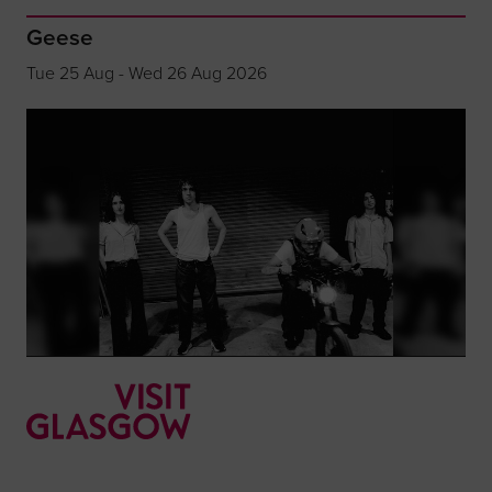
Geese
Tue 25 Aug - Wed 26 Aug 2026