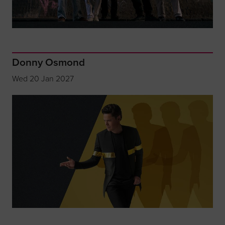
Donny Osmond
Wed 20 Jan 2027