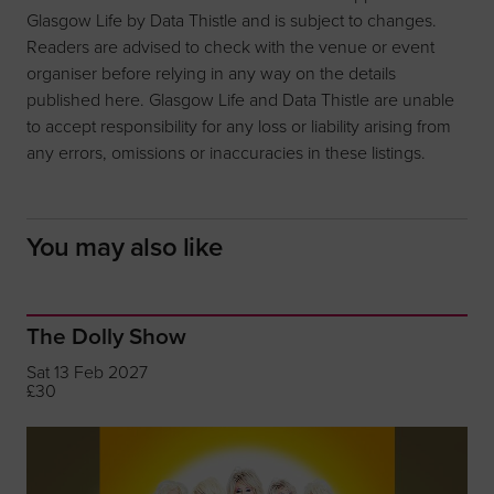
Glasgow Life by Data Thistle and is subject to changes.
Readers are advised to check with the venue or event
organiser before relying in any way on the details
published here. Glasgow Life and Data Thistle are unable
to accept responsibility for any loss or liability arising from
any errors, omissions or inaccuracies in these listings.
You may also like
The Dolly Show
Sat 13 Feb 2027
£30