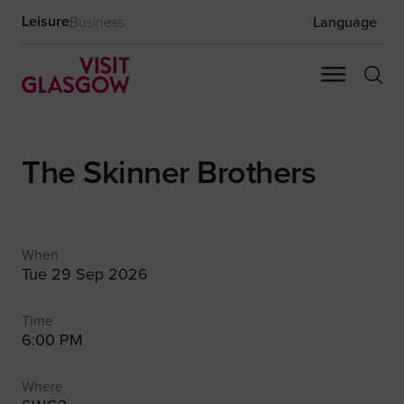
Leisure
Business
Language
The Skinner Brothers
When
Tue 29 Sep 2026
Time
6:00 PM
Where