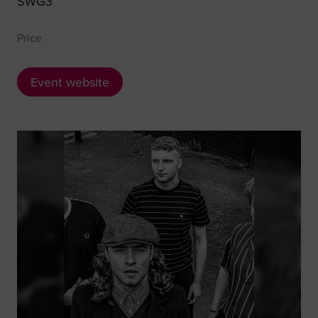
SWG3
Price
Event website