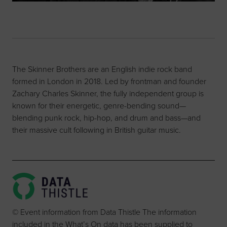
The Skinner Brothers are an English indie rock band
formed in London in 2018. Led by frontman and founder
Zachary Charles Skinner, the fully independent group is
known for their energetic, genre-bending sound—
blending punk rock, hip-hop, and drum and bass—and
their massive cult following in British guitar music.
© Event information from Data Thistle The information
included in the What’s On data has been supplied to