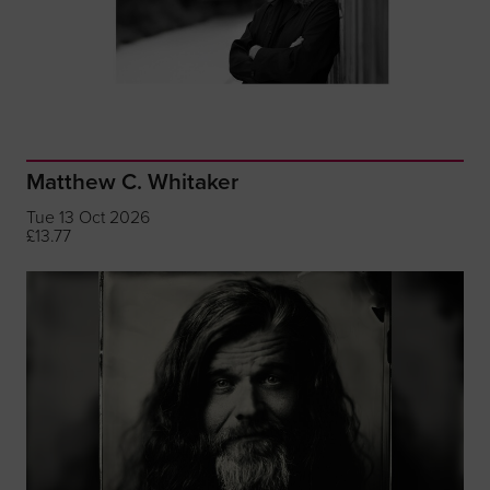
Matthew C. Whitaker
Tue 13 Oct 2026
£13.77