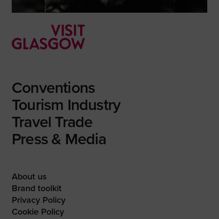
Conventions
Tourism Industry
Travel Trade
Press & Media
About us
Brand toolkit
Privacy Policy
Cookie Policy