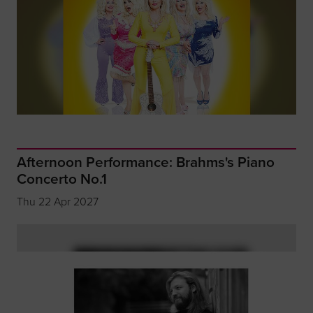
Afternoon Performance: Brahms's Piano
Concerto No.1
Thu 22 Apr 2027