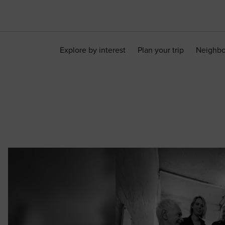
Explore by interest
Plan your trip
Neighb