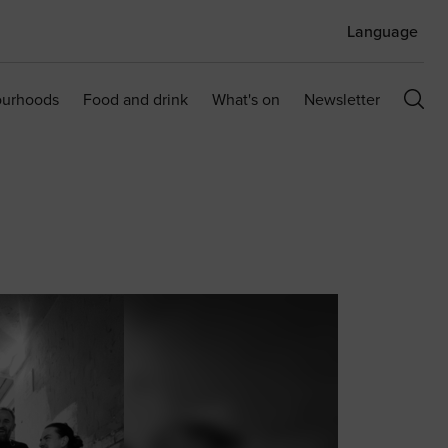
Language
ourhoods
Food and drink
What's on
Newsletter