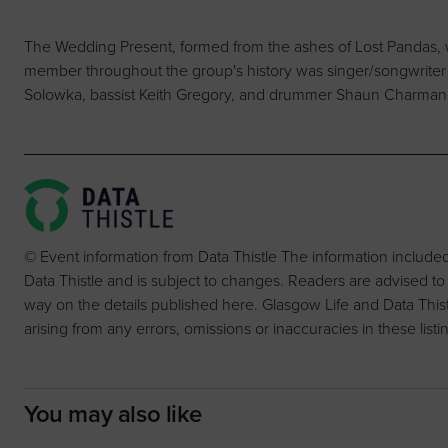
The Wedding Present, formed from the ashes of Lost Pandas, 
member throughout the group's history was singer/songwriter Da
Solowka, bassist Keith Gregory, and drummer Shaun Charman
© Event information from Data Thistle The information include
Data Thistle and is subject to changes. Readers are advised to
way on the details published here. Glasgow Life and Data Thistle 
arising from any errors, omissions or inaccuracies in these listi
You may also like