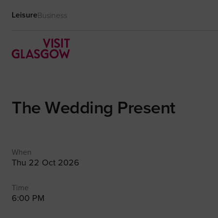
Leisure
Business
The Wedding Present
When
Thu 22 Oct 2026
Time
6:00 PM