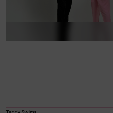
Teddy Swims