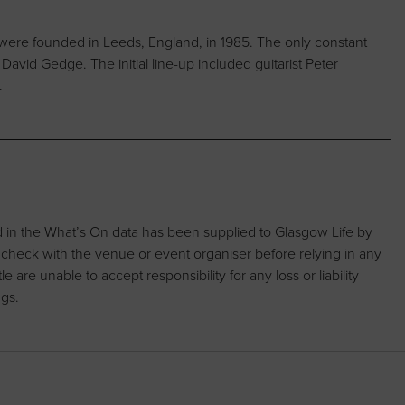
were founded in Leeds, England, in 1985. The only constant
vid Gedge. The initial line-up included guitarist Peter
.
d in the What’s On data has been supplied to Glasgow Life by
 check with the venue or event organiser before relying in any
are unable to accept responsibility for any loss or liability
ngs.