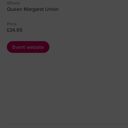
Where
Queen Margaret Union
Price
£34.95
Event website