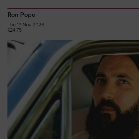
Ron Pope
Thu 19 Nov 2026
£24.75