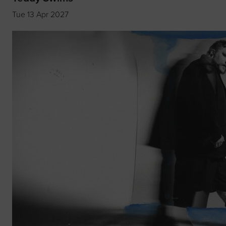
Tue 13 Apr 2027