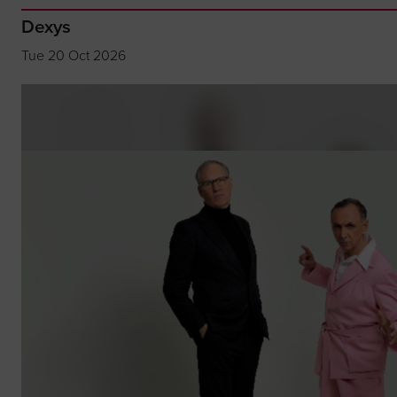
Dexys
Tue 20 Oct 2026