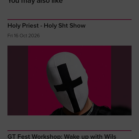
You may also like
Holy Priest - Holy Sht Show
Fri 16 Oct 2026
GT Fest Workshop: Wake up with Wils