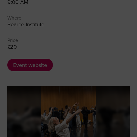
9:00 AM
Where
Pearce Institute
Price
£20
Event website