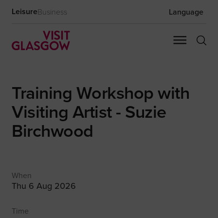
Leisure
Business
Language
Training Workshop with
Visiting Artist - Suzie
Birchwood
When
Thu 6 Aug 2026
Time