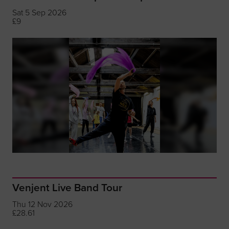
Sat 5 Sep 2026
£9
Venjent Live Band Tour
Thu 12 Nov 2026
£28.61