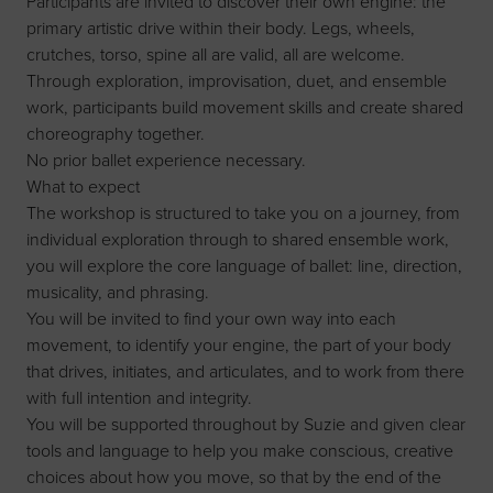
Participants are invited to discover their own engine: the
primary artistic drive within their body. Legs, wheels,
crutches, torso, spine all are valid, all are welcome.
Through exploration, improvisation, duet, and ensemble
work, participants build movement skills and create shared
choreography together.
No prior ballet experience necessary.
What to expect
The workshop is structured to take you on a journey, from
individual exploration through to shared ensemble work,
you will explore the core language of ballet: line, direction,
musicality, and phrasing.
You will be invited to find your own way into each
movement, to identify your engine, the part of your body
that drives, initiates, and articulates, and to work from there
with full intention and integrity.
You will be supported throughout by Suzie and given clear
tools and language to help you make conscious, creative
choices about how you move, so that by the end of the