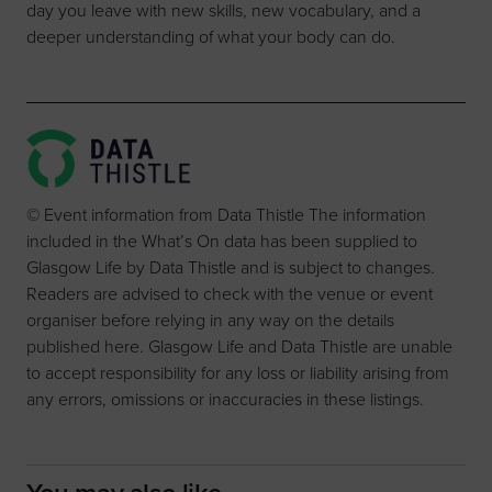
day you leave with new skills, new vocabulary, and a
deeper understanding of what your body can do.
© Event information from Data Thistle The information
included in the What’s On data has been supplied to
Glasgow Life by Data Thistle and is subject to changes.
Readers are advised to check with the venue or event
organiser before relying in any way on the details
published here. Glasgow Life and Data Thistle are unable
to accept responsibility for any loss or liability arising from
any errors, omissions or inaccuracies in these listings.