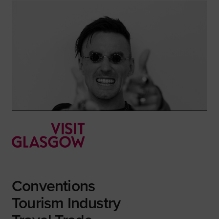
Conventions
Tourism Industry