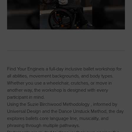
Find Your Engineis a full-day inclusive ballet workshop for
all abilities, movement backgrounds, and body types.
Whether you use a wheelchair, crutches, or move in
another way, the workshop is designed with every
participant in mind.
Using the Suzie Birchwood Methodology , informed by
Universal Design and the Dance Unstuck Method, the day
explores ballets core language line, musicality, and
phrasing through multiple pathways.