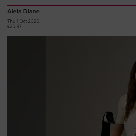
Alela Diane
Thu 1 Oct 2026
£25.97