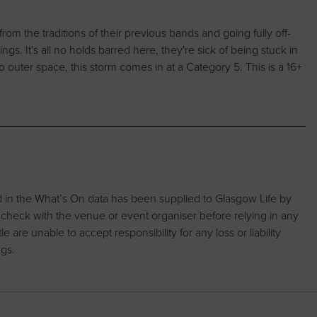
from the traditions of their previous bands and going fully off-
ings. It's all no holds barred here, they're sick of being stuck in
 to outer space, this storm comes in at a Category 5. This is a 16+
d in the What’s On data has been supplied to Glasgow Life by
 check with the venue or event organiser before relying in any
are unable to accept responsibility for any loss or liability
ngs.