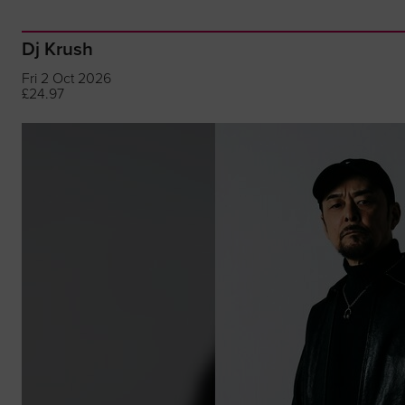
Dj Krush
Fri 2 Oct 2026
£24.97