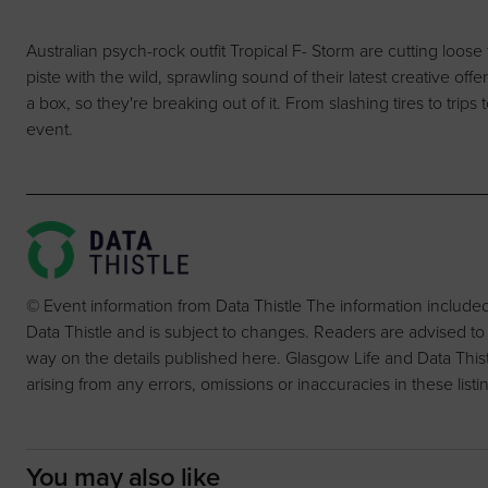
Australian psych-rock outfit Tropical F- Storm are cutting loose 
piste with the wild, sprawling sound of their latest creative offer
a box, so they're breaking out of it. From slashing tires to trips
event.
© Event information from Data Thistle The information include
Data Thistle and is subject to changes. Readers are advised to
way on the details published here. Glasgow Life and Data Thistle 
arising from any errors, omissions or inaccuracies in these listi
You may also like