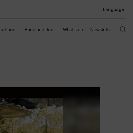
Language
ourhoods
Food and drink
What's on
Newsletter