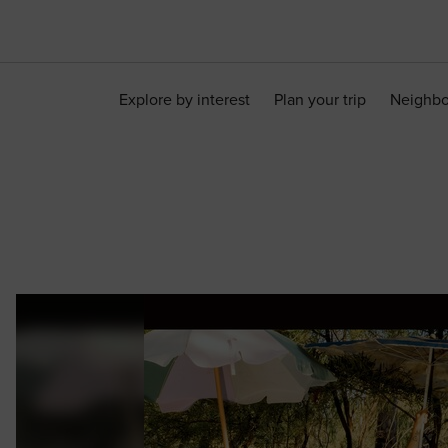
Explore by interest
Plan your trip
Neighb