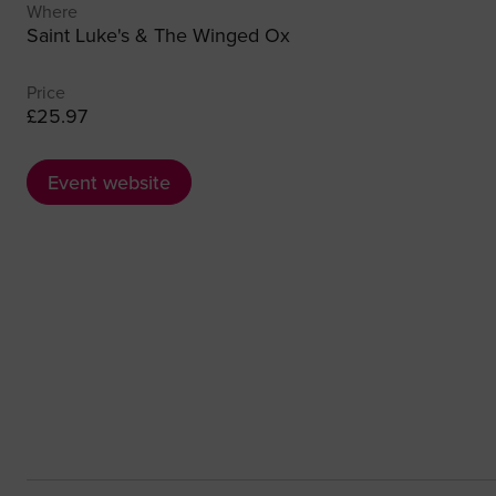
Where
Saint Luke's & The Winged Ox
Price
£25.97
Event website