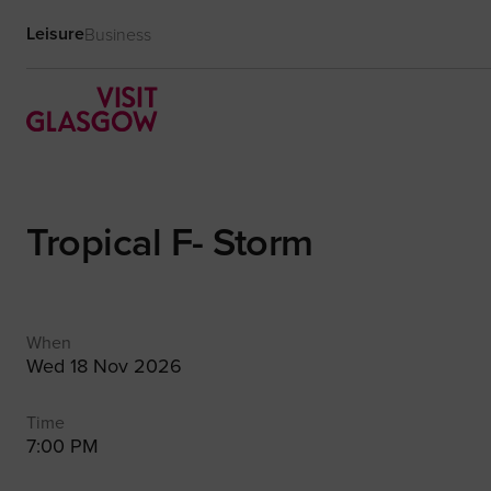
Leisure
Business
Tropical F- Storm
When
Wed 18 Nov 2026
Time
7:00 PM