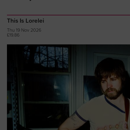
This Is Lorelei
Thu 19 Nov 2026
£19.86