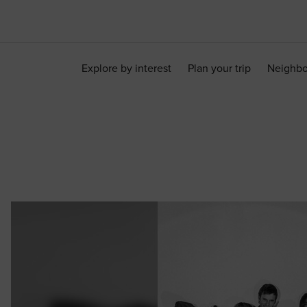
Explore by interest
Plan your trip
Neighb