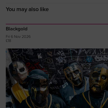
You may also like
Blackgold
Fri 6 Nov 2026
£18