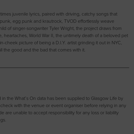
es juvenile lyrics, paired with driving, catchy songs that
t-punk, egg punk and krautrock, TVOD effortlessly weave
ild of singer-songwriter Tyler Wright, the project draws from
ne, heartaches, World War II, the untimely death of a beloved pet
in-cheek picture of being a D.I.Y. artist grinding it out in NYC,
ll the good and the bad that comes with it.
d in the What’s On data has been supplied to Glasgow Life by
 check with the venue or event organiser before relying in any
are unable to accept responsibility for any loss or liability
ngs.