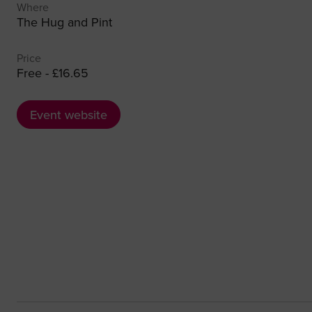
Where
The Hug and Pint
Price
Free - £16.65
Event website