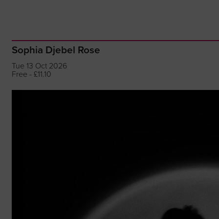
Sophia Djebel Rose
Tue 13 Oct 2026
Free - £11.10