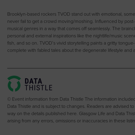
Brooklyn-based rockers TVOD stand out with emotional, sometim
never fail to get a crowd moving/moshing. Influenced by pos
musical genres in a way that comes off seamlessly. The brainch
personal and external inspirations like the nightlife/music sce
fish, and so on. TVOD’s vivid storytelling paints a gritty tongue-
complete with fabled tales about the degenerate lifestyle and a
© Event information from Data Thistle The information include
Data Thistle and is subject to changes. Readers are advised to
way on the details published here. Glasgow Life and Data Thistle 
arising from any errors, omissions or inaccuracies in these listi