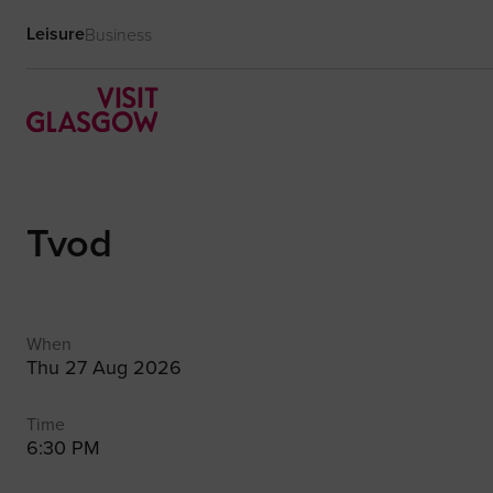
Leisure
Business
Tvod
When
Thu 27 Aug 2026
Time
6:30 PM