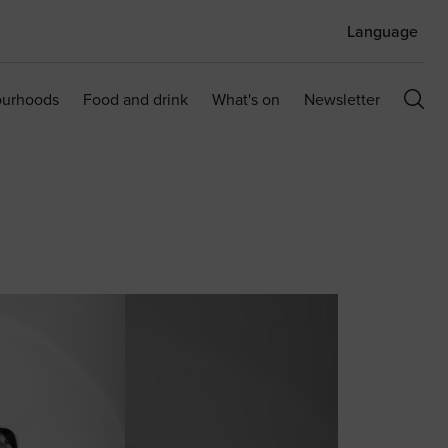
Language
ourhoods
Food and drink
What's on
Newsletter