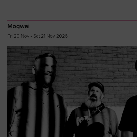
Mogwai
Fri 20 Nov - Sat 21 Nov 2026