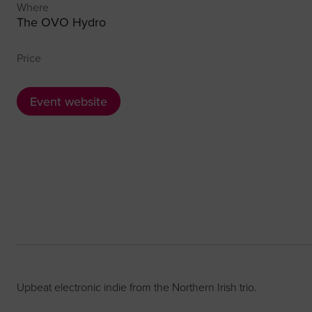
Where
The OVO Hydro
Price
Event website
Upbeat electronic indie from the Northern Irish trio.