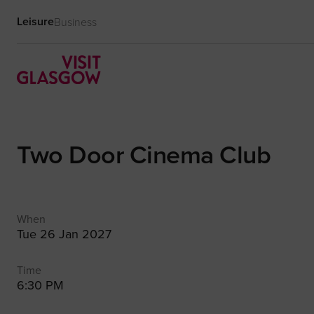
Leisure
Business
Two Door Cinema Club
When
Tue 26 Jan 2027
Time
6:30 PM