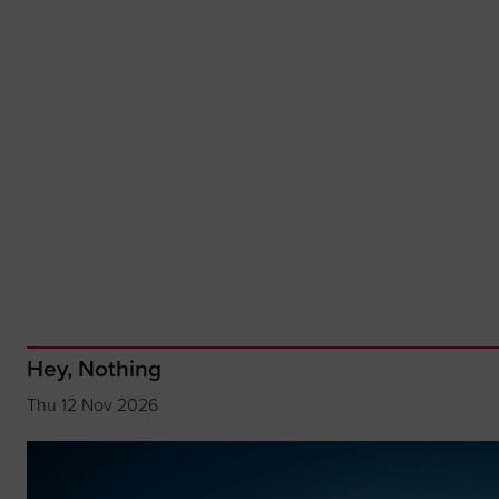
Hey, Nothing
Thu 12 Nov 2026