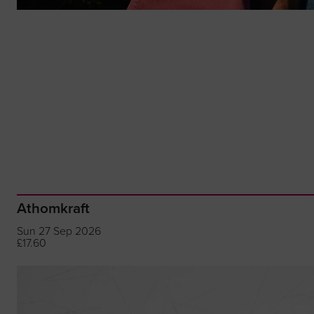
Athomkraft
Sun 27 Sep 2026
£17.60