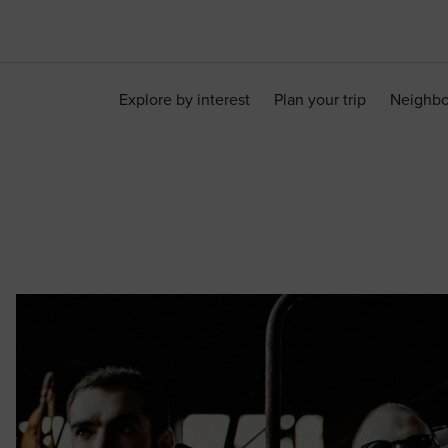
Explore by interest
Plan your trip
Neighb