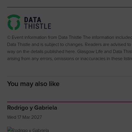
© Event information from Data Thistle The information include
Data Thistle and is subject to changes. Readers are advised to
way on the details published here. Glasgow Life and Data Thistle 
arising from any errors, omissions or inaccuracies in these listi
You may also like
Rodrigo y Gabriela
Wed 17 Mar 2027