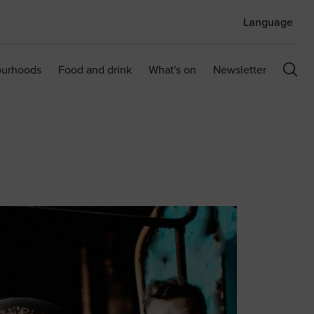
Language
ourhoods
Food and drink
What's on
Newsletter