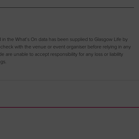
d in the What’s On data has been supplied to Glasgow Life by
 check with the venue or event organiser before relying in any
are unable to accept responsibility for any loss or liability
ngs.