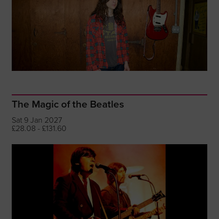
The Magic of the Beatles
Sat 9 Jan 2027
£28.08 - £131.60