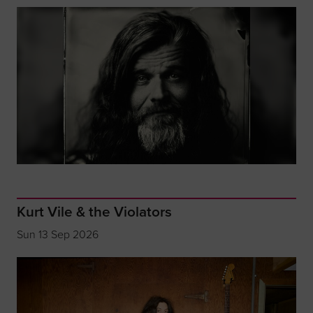
Kurt Vile & the Violators
Sun 13 Sep 2026