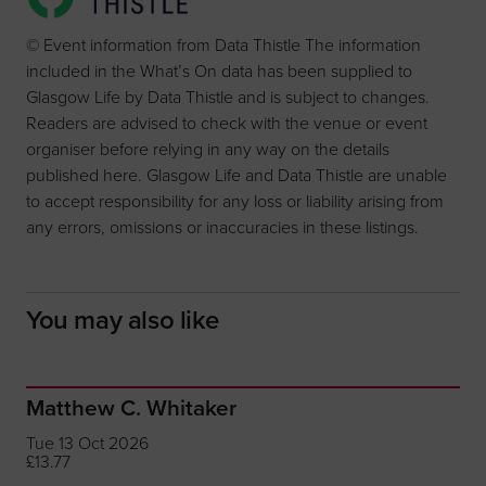
© Event information from Data Thistle The information
included in the What’s On data has been supplied to
Glasgow Life by Data Thistle and is subject to changes.
Readers are advised to check with the venue or event
organiser before relying in any way on the details
published here. Glasgow Life and Data Thistle are unable
to accept responsibility for any loss or liability arising from
any errors, omissions or inaccuracies in these listings.
You may also like
Matthew C. Whitaker
Tue 13 Oct 2026
£13.77