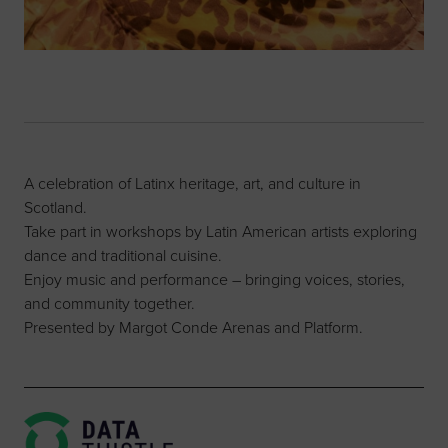
A celebration of Latinx heritage, art, and culture in
Scotland.
Take part in workshops by Latin American artists exploring
dance and traditional cuisine.
Enjoy music and performance – bringing voices, stories,
and community together.
Presented by Margot Conde Arenas and Platform.