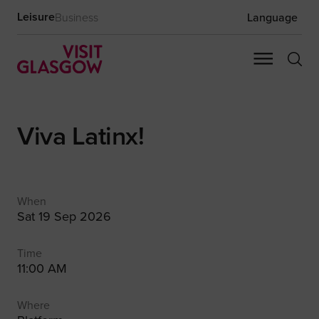
Leisure
Business
Language
Viva Latinx!
When
Sat 19 Sep 2026
Time
11:00 AM
Where