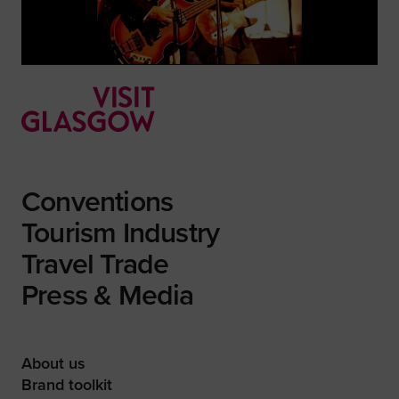
Conventions
Tourism Industry
Travel Trade
Press & Media
About us
Brand toolkit