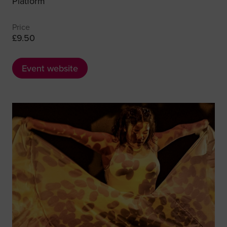
Platform
Price
£9.50
Event website