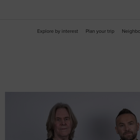
Explore by interest
Plan your trip
Neighb