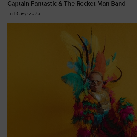
Captain Fantastic & The Rocket Man Band
Fri 18 Sep 2026