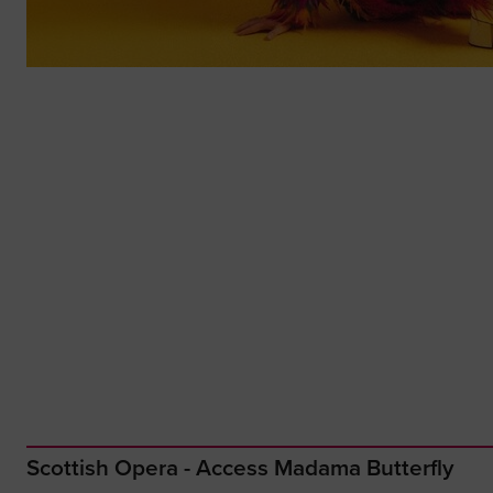
Scottish Opera - Access Madama Butterfly