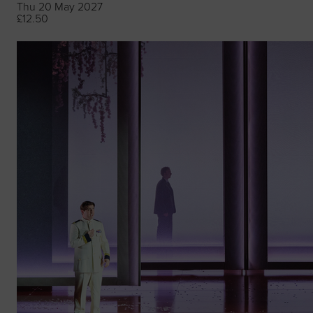
Thu 20 May 2027
£12.50