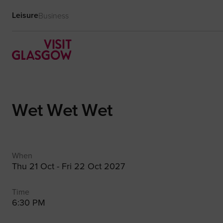
Leisure
Business
Wet Wet Wet
When
Thu 21 Oct - Fri 22 Oct 2027
Time
6:30 PM