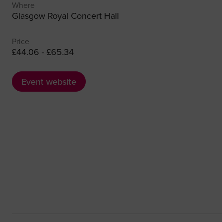
Where
Glasgow Royal Concert Hall
Price
£44.06 - £65.34
Event website