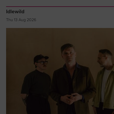
Idlewild
Thu 13 Aug 2026