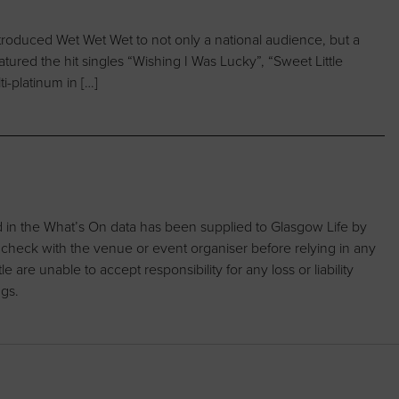
troduced Wet Wet Wet to not only a national audience, but a
tured the hit singles “Wishing I Was Lucky”, “Sweet Little
i-platinum in […]
d in the What’s On data has been supplied to Glasgow Life by
 check with the venue or event organiser before relying in any
are unable to accept responsibility for any loss or liability
ngs.