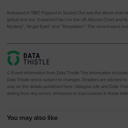
Released in 1987, Popped In Souled Out was the album that in
global one too. It reached No.1 on the UK Albums Chart and fea
Mystery”, “Angel Eyes” and “Temptation”. The record went mult
© Event information from Data Thistle The information include
Data Thistle and is subject to changes. Readers are advised to
way on the details published here. Glasgow Life and Data Thistle 
arising from any errors, omissions or inaccuracies in these listi
You may also like