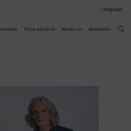
Language
ourhoods
Food and drink
What's on
Newsletter