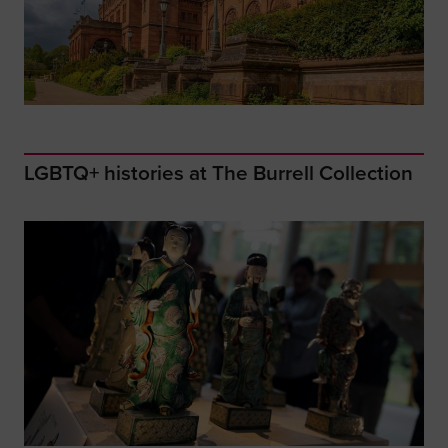
LGBTQ+ histories at The Burrell Collection