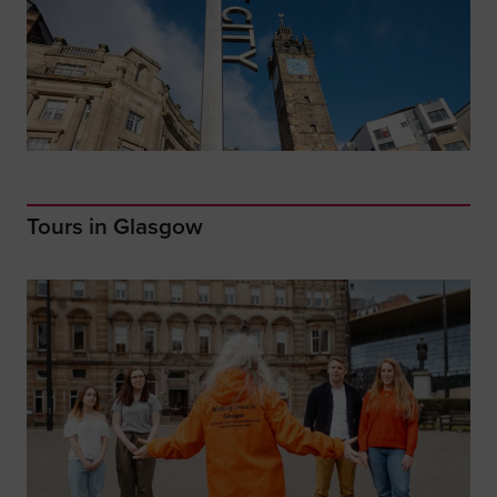
Tours in Glasgow