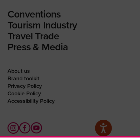
Conventions
Tourism Industry
Travel Trade
Press & Media
About us
Brand toolkit
Privacy Policy
Cookie Policy
Accessibility Policy