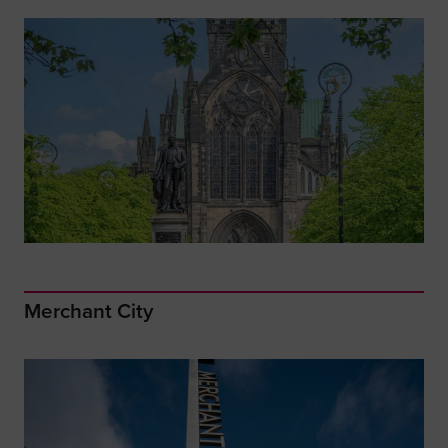
Merchant City