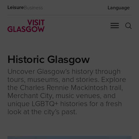
Leisure
Business
Language
Historic Glasgow
Uncover Glasgow’s history through
tours, museums, and stories. Explore
the Charles Rennie Mackintosh trail,
Merchant City, music venues, and
unique LGBTQ+ histories for a fresh
look at the city’s past.