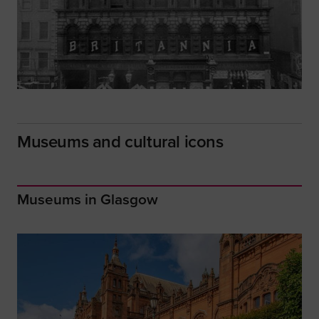
Museums and cultural icons
Museums in Glasgow