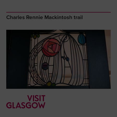
Charles Rennie Mackintosh trail