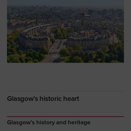
Glasgow’s historic heart
Glasgow’s history and heritage