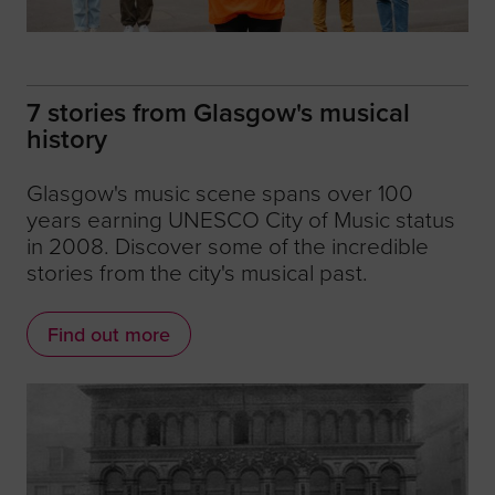
7 stories from Glasgow's musical
history
Glasgow's music scene spans over 100
years earning UNESCO City of Music status
in 2008. Discover some of the incredible
stories from the city's musical past.
Find out more