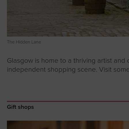
The Hidden Lane
Glasgow is home to a thriving artist and 
independent shopping scene. Visit some
Gift shops