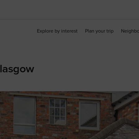
Explore by interest
Plan your trip
Neighb
Glasgow