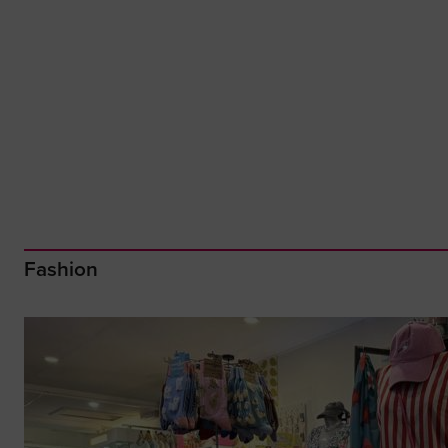
Fashion