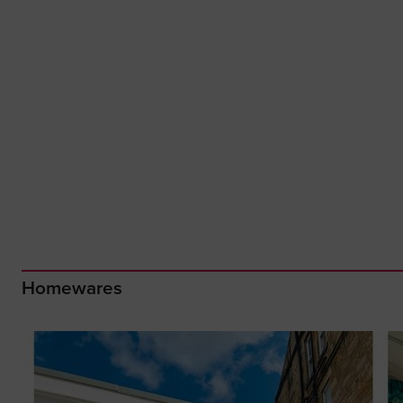
Homewares