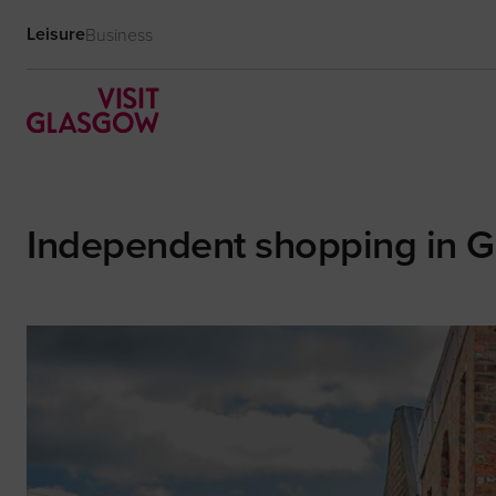
Leisure
Business
Independent shopping in 