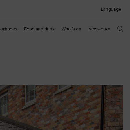
Language
ourhoods
Food and drink
What's on
Newsletter