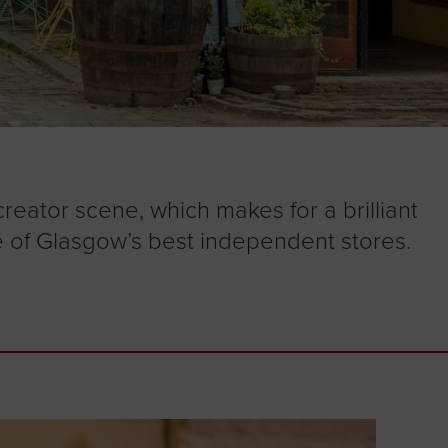
creator scene, which makes for a brilliant
 of Glasgow’s best independent stores.