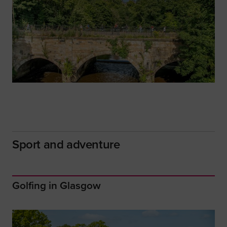
Sport and adventure
Golfing in Glasgow