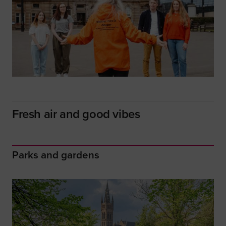
Fresh air and good vibes
Parks and gardens