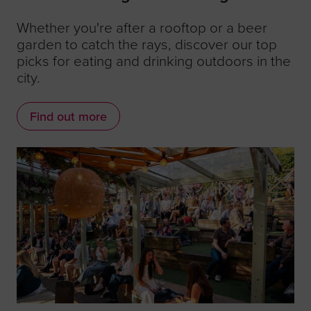
Whether you're after a rooftop or a beer
garden to catch the rays, discover our top
picks for eating and drinking outdoors in the
city.
Find out more