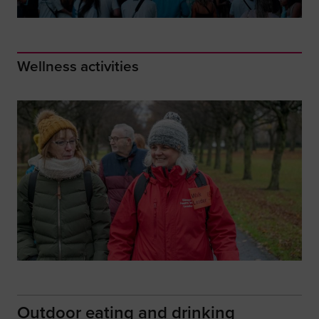
Wellness activities
Outdoor eating and drinking