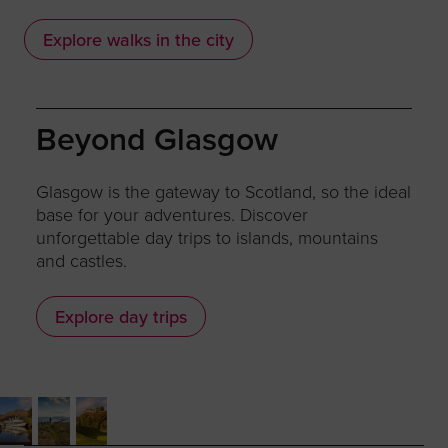
Explore walks in the city
Beyond Glasgow
Glasgow is the gateway to Scotland, so the ideal
base for your adventures. Discover
unforgettable day trips to islands, mountains
and castles.
Explore day trips