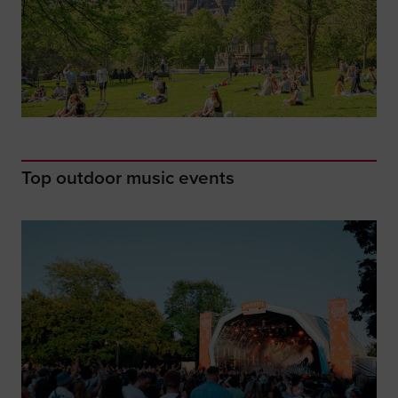
Top outdoor music events