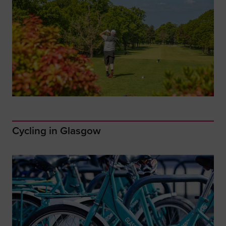
Cycling in Glasgow