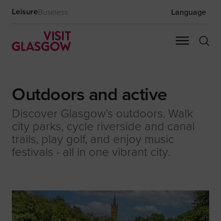
Leisure
Business
Language
Outdoors and active
Discover Glasgow’s outdoors. Walk
city parks, cycle riverside and canal
trails, play golf, and enjoy music
festivals - all in one vibrant city.