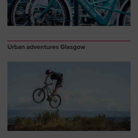
Urban adventures Glasgow