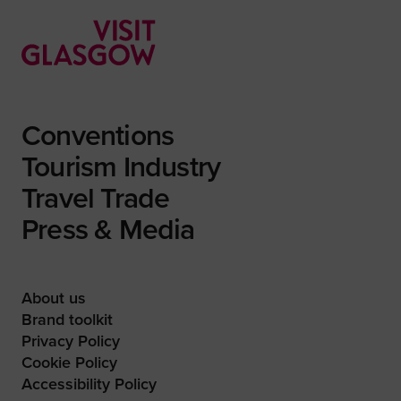
Conventions
Tourism Industry
Travel Trade
Press & Media
About us
Brand toolkit
Privacy Policy
Cookie Policy
Accessibility Policy