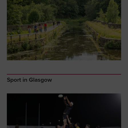
Sport in Glasgow