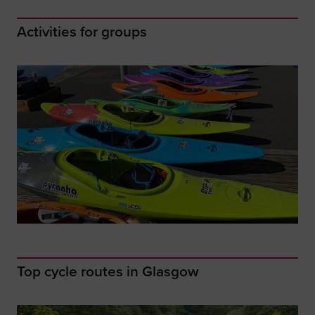
Activities for groups
Top cycle routes in Glasgow