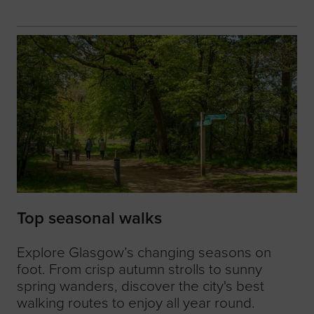
Top seasonal walks
Explore Glasgow’s changing seasons on
foot. From crisp autumn strolls to sunny
spring wanders, discover the city's best
walking routes to enjoy all year round.