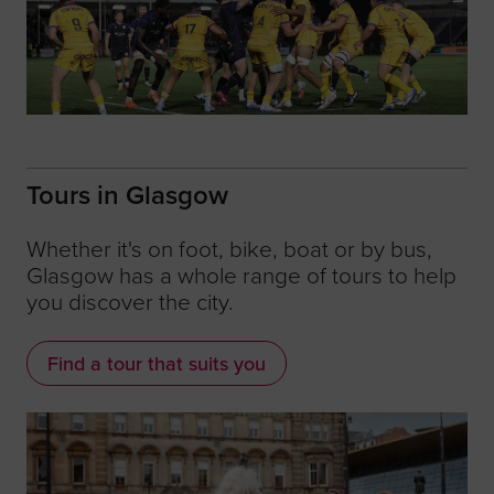
Tours in Glasgow
Whether it's on foot, bike, boat or by bus,
Glasgow has a whole range of tours to help
you discover the city.
Find a tour that suits you