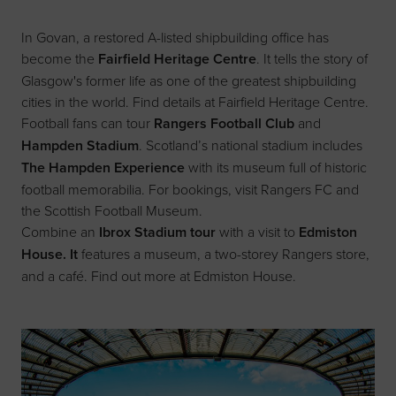
In Govan, a restored A-listed shipbuilding office has
become the
Fairfield Heritage Centre
. It tells the story of
Glasgow's former life as one of the greatest shipbuilding
cities in the world. Find details at
Fairfield Heritage Centre
.
Football fans can tour
Rangers Football Club
and
Hampden Stadium
. Scotland’s national stadium includes
The Hampden Experience
with its museum full of historic
football memorabilia. For bookings, visit
Rangers FC
and
the
Scottish Football Museum
.
Combine an
Ibrox Stadium tour
with a visit to
Edmiston
House. It
features a museum, a two-storey Rangers store,
and a café. Find out more at
Edmiston House
.