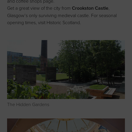
and coffee shops page
.
Get a great view of the city from
Crookston Castle
,
Glasgow’s only surviving medieval castle. For seasonal
opening times, visit
Historic Scotland
.
The Hidden Gardens