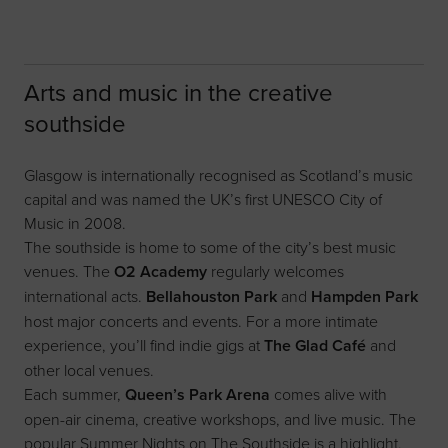
Arts and music in the creative
southside
Glasgow is internationally recognised as Scotland’s music
capital and was named the UK’s first UNESCO City of
Music in 2008.
The southside is home to some of the city’s best music
venues. The
O2 Academy
regularly welcomes
international acts.
Bellahouston Park
and
Hampden Park
host major concerts and events. For a more intimate
experience, you’ll find indie gigs at
The Glad Café
and
other local venues.
Each summer,
Queen’s Park Arena
comes alive with
open-air cinema, creative workshops, and live music. The
popular Summer Nights on The Southside is a highlight.