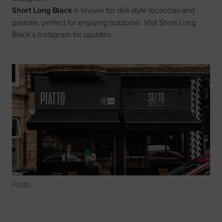
Short Long Black
is known for deli-style focaccias and
pastries, perfect for enjoying outdoors. Visit
Short Long
Black’s Instagram
for updates.
Piatto