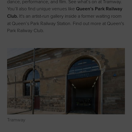
dance, performance, and film. See what’s on at
Tramway
.
You’ll also find unique venues like
Queen’s Park Railway
Club.
It's an artist-run gallery inside a former waiting room
at Queen’s Park Railway Station. Find out more at
Queen's
Park Railway Club
.
Tramway