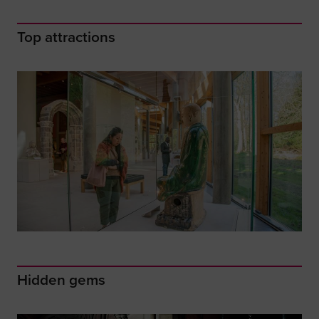
Top attractions
Hidden gems