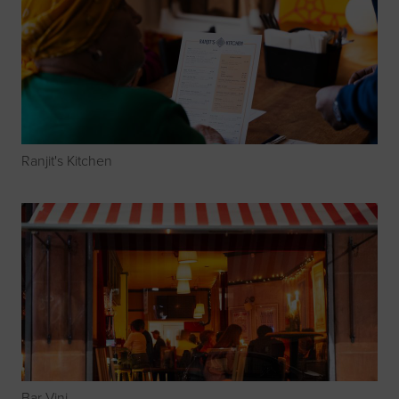
Ranjit's Kitchen
Bar Vini