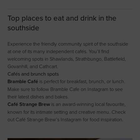
Top places to eat and drink in the
southside
Experience the friendly community spirit of the southside
at one of its many independent cafés. You’ll find
welcoming spots in Shawlands, Strathbungo, Battlefield,
Govanhill, and Cathcart.
Cafés and brunch spots
Bramble Café
is perfect for breakfast, brunch, or lunch.
Make sure to follow
Bramble Cafe on Instagram
to see
their latest dishes and bakes.
Café Strange Brew
is an award-winning local favourite,
known for its intimate setting and creative menu. Check
out
Café Strange Brew’s Instagram
for food inspiration.