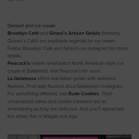
Dessert and ice cream
Brooklyn Café
and
Ginesi’s Artisan Gelato
(formerly
Queen’s Café) are southside legends for ice cream.
Follow
Brooklyn Café
and
Ginesi's on Instagram
for more
details.
Peacock’s
makes small-batch North American-style ice
cream in Battlefield. Visit
Peacock's
for more.
La Gelatessa
offers real Italian gelato with seasonal
flavours. Find daily flavours at
La Gelatessa's Instagram
.
For something different, visit
Rude Cookies
. Their
uncensored cakes and cookie creations are as
entertaining as they are delicious. And you’ll appreciate
the artistic flair of Magda and Aga.