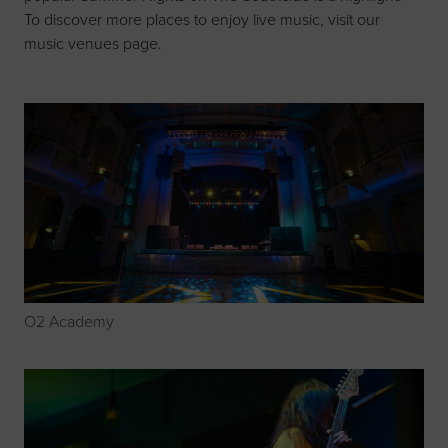
To discover more places to enjoy live music, visit our
music venues page
.
O2 Academy