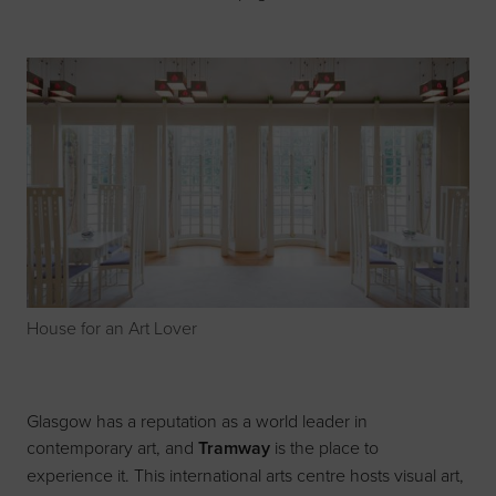
House for an Art Lover
Glasgow has a reputation as a world leader in
contemporary art, and
Tramway
is the place to
experience it. This international arts centre hosts visual art,