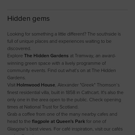
Hidden gems
Looking for something a little different? The southside is
full of unique places and experiences waiting to be
discovered.
Explore
The
Hidden Gardens
at Tramway, an award-
winning green space with a lively programme of
community events. Find out what’s on at
The Hidden
Gardens
.
Visit
Holmwood House
, Alexander "Greek" Thomson’s
finest residential villa, built in 1858 in Cathcart. It's also the
only one in the area open to the public. Check opening
times at
National Trust for Scotland
.
Grab a coffee from one of the many nearby cafes and
head to the
flagpole at Queen's Park
for one of
Glasgow’s best views. For café inspiration, visit our
cafés