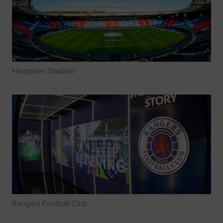
Hampden Stadium
Rangers Football Club