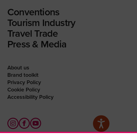
Conventions
Tourism Industry
Travel Trade
Press & Media
About us
Brand toolkit
Privacy Policy
Cookie Policy
Accessibility Policy