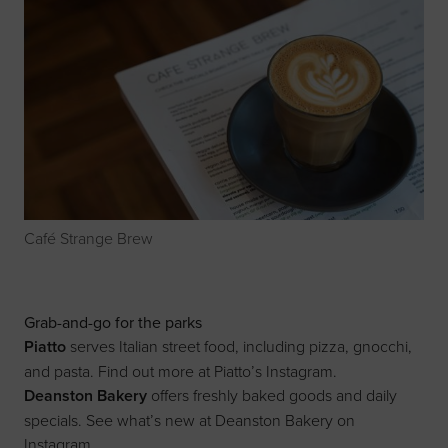
Café Strange Brew
Grab-and-go for the parks
Piatto
serves Italian street food, including pizza, gnocchi,
and pasta. Find out more at
Piatto’s Instagram
.
Deanston Bakery
offers freshly baked goods and daily
specials. See what’s new at
Deanston Bakery on
Instagram
.