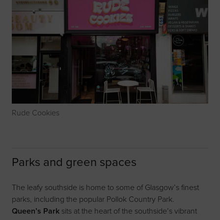
Rude Cookies
Parks and green spaces
The leafy southside is home to some of Glasgow’s finest
parks, including the popular Pollok Country Park.
Queen’s Park
sits at the heart of the southside’s vibrant