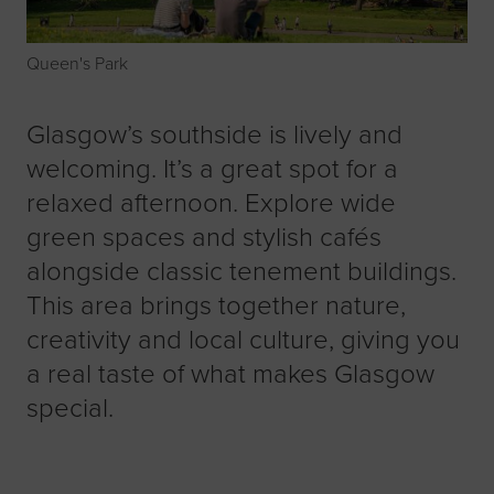
Queen's Park
Glasgow’s southside is lively and
welcoming. It’s a great spot for a
relaxed afternoon. Explore wide
green spaces and stylish cafés
alongside classic tenement buildings.
This area brings together nature,
creativity and local culture, giving you
a real taste of what makes Glasgow
special.