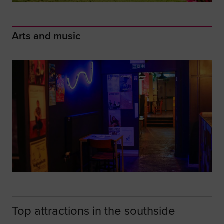
Arts and music
Top attractions in the southside