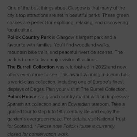
One of the best things about Glasgow is that many of the
city’s top attractions are set in beautiful parks. These green
spaces are perfect for exploring, relaxing, and discovering
local culture.
Pollok Country Park
is Glasgow’s largest park and a
favourite with families. You’ll find woodland walks,
mountain bike trails, and peaceful riverside scenes. The
park is home to two major visitor attractions:
The Burrell Collection
was refurbished in 2022 and now
offers even more to see. This award-winning museum has
a world-class collection, including one of Europe’s finest
displays of Degas. Plan your visit at
The Burrell Collection
.
Pollok House
is a grand country manor with an impressive
Spanish art collection and an Edwardian tearoom. Take a
guided tour to step into 18th-century life and enjoy the
garden’s evergreen maze. For details, visit
National Trust
for Scotland
.
* Please note Pollok House is currently
closed for conservation work.