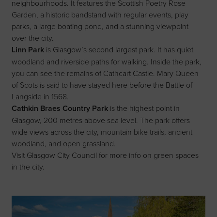
neighbourhoods. It features the Scottish Poetry Rose
Garden, a historic bandstand with regular events, play
parks, a large boating pond, and a stunning viewpoint
over the city.
Linn Park
is Glasgow’s second largest park. It has quiet
woodland and riverside paths for walking. Inside the park,
you can see the remains of Cathcart Castle. Mary Queen
of Scots is said to have stayed here before the Battle of
Langside in 1568.
Cathkin Braes Country Park
is the highest point in
Glasgow, 200 metres above sea level. The park offers
wide views across the city, mountain bike trails, ancient
woodland, and open grassland.
Visit
Glasgow City Council
for more info on green spaces
in the city.