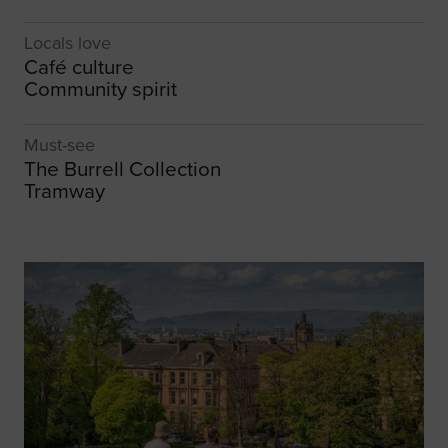
Locals love
Café culture
Community spirit
Must-see
The Burrell Collection
Tramway