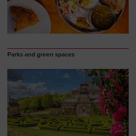
Parks and green spaces