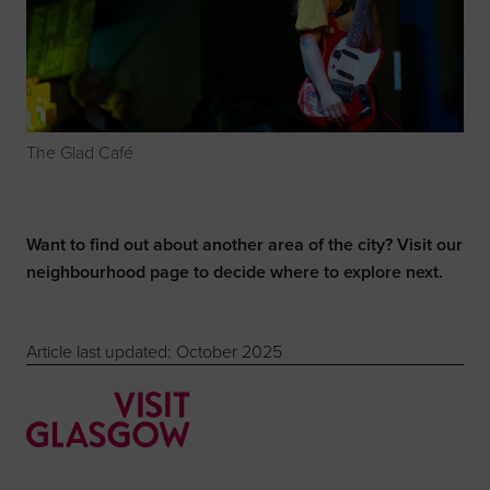
The Glad Café
Want to find out about another area of the city? Visit our
neighbourhood page
to decide where to explore next.
Article last updated: October 2025