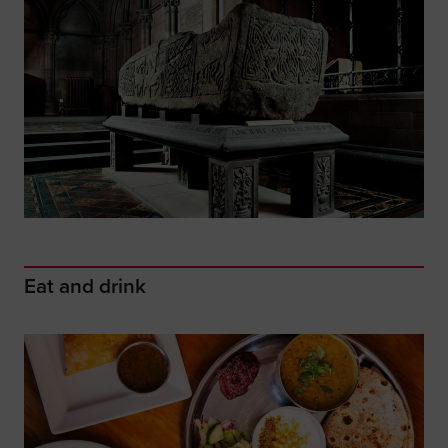
Eat and drink