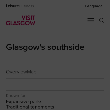
Leisure
Business
Language
Glasgow's southside
Overview
Map
Known for
Expansive parks
Traditional tenements