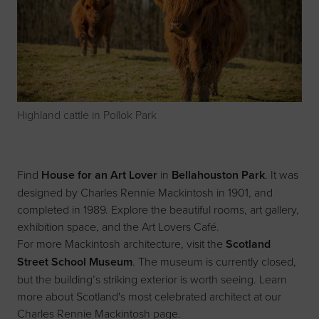
Highland cattle in Pollok Park
Find
House for an Art Lover
in
Bellahouston Park
. It was
designed by Charles Rennie Mackintosh in 1901, and
completed in 1989. Explore the beautiful rooms, art gallery,
exhibition space, and the Art Lovers Café.
For more Mackintosh architecture, visit the
Scotland
Street School Museum
. The museum is currently closed,
but the building’s striking exterior is worth seeing. Learn
more about Scotland's most celebrated architect at our
Charles Rennie Mackintosh page
.