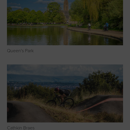
Queen's Park
Cathkin Braes