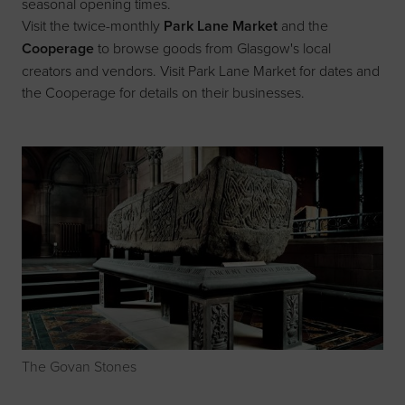
seasonal opening times.
Visit the twice-monthly
Park Lane Market
and the
Cooperage
to browse goods from Glasgow's local
creators and vendors. Visit
Park Lane Market
for dates and
the
Cooperage
for details on their businesses.
The Govan Stones