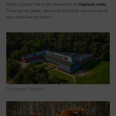
Pollok Country Park is also famous for its
Highland cattle
.
These gentle giants, along with their fluffy calves in spring,
are a must-see for visitors.
The Burrell Collection