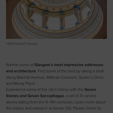
Holmwood House
Admire some of
Glasgow’s most impressive addresses
and architecture
. Find some of the best by taking a stroll
along Blairhall Avenue, Millbrae Crescent, Queen’s Drive,
and Moray Place.
Experience some of the city's history with the
Govan
Stones and Govan Sarcophagus
, a set of 31 carved
stones dating from the 9–11th centuries. Learn more about
the history and research at
Govan Old
. Please check for