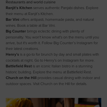
Restaurants and world cuisine
Ranjit’s Kitchen
serves authentic Panjabi dishes. Explore
their menu at
Ranjit’s Kitchen
.
Bar Vini
offers antipasti, homemade pasta, and natural
wines. Book a table at
Bar Vini
.
Big Counter
brings eclectic dining with plenty of
personality. You won't know what's on the menu until you
arrive, but it's worth it. Follow
Big Counter’s Instagram
for
their latest creations.
Henry’s
is a go-to for brunch by day and small plates with
cocktails at night. Go to
Henry's on Instagram
for more.
Battlefield Rest
is an iconic Italian bistro in a stunning
historic building. Explore the menu at
Battlefield Rest
.
Church on the Hill
provides casual dining with indoor and
outdoor spaces. Visit
Church on the Hill
for details.