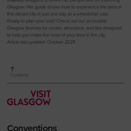
Glasgow. Her guide shows how to experience the best of
this vibrant city in just one day as a wheelchair user.
Ready to plan your visit? Check out our
accessible
Glasgow itinerary
for routes, attractions, and tips designed
to help you make the most of your time in the city.
Article last updated: October 2025
Contents
Conventions