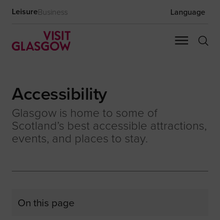
Leisure
Business
Language
Accessibility
Glasgow is home to some of
Scotland’s best accessible attractions,
events, and places to stay.
On this page