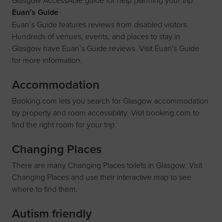
Glasgow
AccessAble
guide for help planning your trip.
Euan’s Guide
Euan’s Guide features reviews from disabled visitors.
Hundreds of venues, events, and places to stay in
Glasgow have Euan’s Guide reviews. Visit
Euan's Guide
for more information.
Accommodation
Booking.com lets you search for Glasgow accommodation
by property and room accessibility. Visit
booking.com
to
find the right room for your trip.
Changing Places
There are many Changing Places toilets in Glasgow. Visit
Changing Places
and use their interactive map to see
where to find them.
Autism friendly