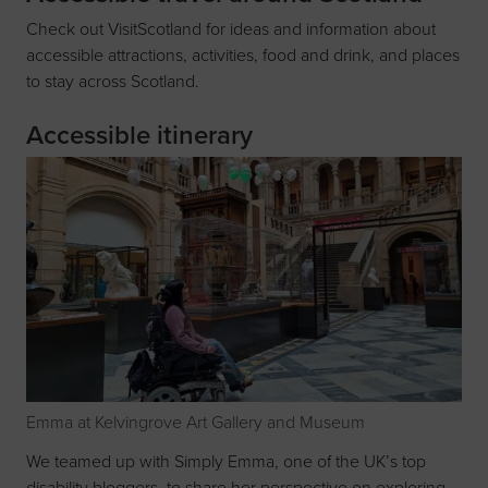
Check out
VisitScotland
for ideas and information about
accessible attractions, activities, food and drink, and places
to stay across Scotland.
Accessible itinerary
Emma at Kelvingrove Art Gallery and Museum
We teamed up with Simply Emma, one of the UK’s top
disability bloggers, to share her perspective on exploring