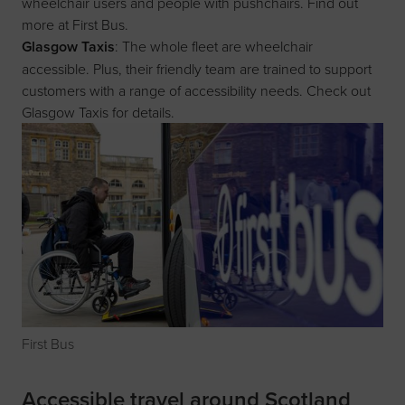
wheelchair users and people with pushchairs. Find out
more at
First Bus
.
Glasgow Taxis
: The whole fleet are wheelchair
accessible. Plus, their friendly team are trained to support
customers with a range of accessibility needs. Check out
Glasgow Taxis
for details.
First Bus
Accessible travel around Scotland