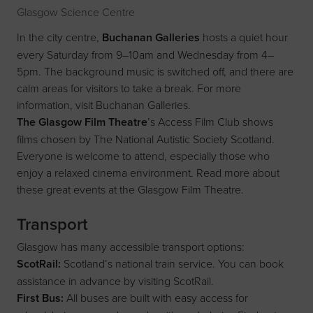
Glasgow Science Centre
In the city centre,
Buchanan Galleries
hosts a quiet hour
every Saturday from 9–10am and Wednesday from 4–
5pm. The background music is switched off, and there are
calm areas for visitors to take a break. For more
information, visit
Buchanan Galleries
.
The Glasgow Film Theatre
’s Access Film Club shows
films chosen by The National Autistic Society Scotland.
Everyone is welcome to attend, especially those who
enjoy a relaxed cinema environment. Read more about
these great events at the
Glasgow Film Theatre
.
Transport
Glasgow has many accessible transport options:
ScotRail:
Scotland’s national train service. You can book
assistance in advance by visiting
ScotRail
.
First Bus:
All buses are built with easy access for