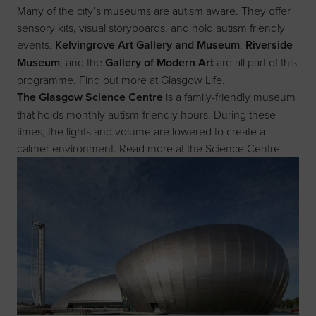
Many of the city’s museums are autism aware. They offer
sensory kits, visual storyboards, and hold autism friendly
events.
Kelvingrove Art Gallery and Museum
,
Riverside
Museum
, and the
Gallery of Modern Art
are all part of this
programme. Find out more at
Glasgow Life
.
The Glasgow Science Centre
is a family-friendly museum
that holds monthly autism-friendly hours. During these
times, the lights and volume are lowered to create a
calmer environment. Read more at the
Science Centre
.