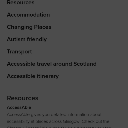
Resources
Accommodation
Changing Places
Autism friendly
Transport
Accessible travel around Scotland
Accessible itinerary
Resources
AccessAble
AccessAble gives you detailed information about
accessibility at places across Glasgow. Check out the