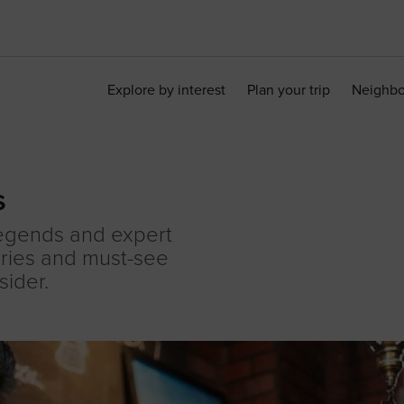
Explore by interest
Plan your trip
Neighb
s
legends and expert
ories and must-see
sider.