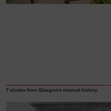
7 stories from Glasgow's musical history