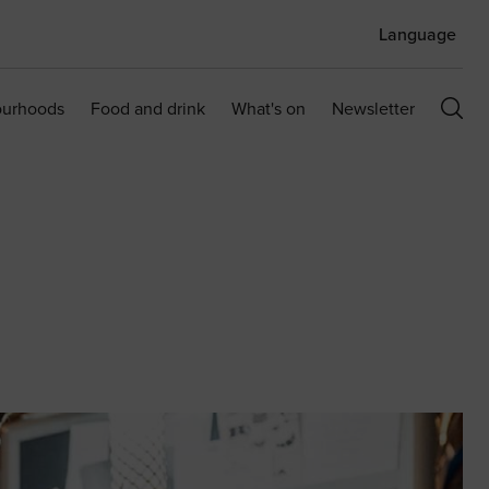
Language
ourhoods
Food and drink
What's on
Newsletter