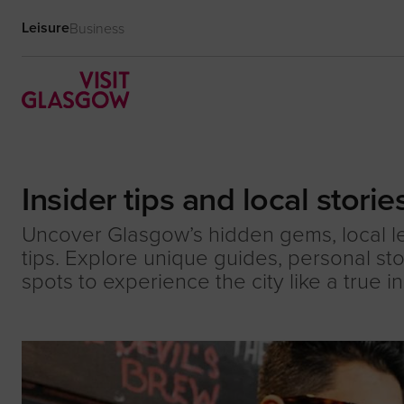
Leisure
Business
Insider tips and local storie
Uncover Glasgow’s hidden gems, local 
tips. Explore unique guides, personal st
spots to experience the city like a true in