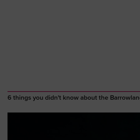
6 things you didn't know about the Barrowla