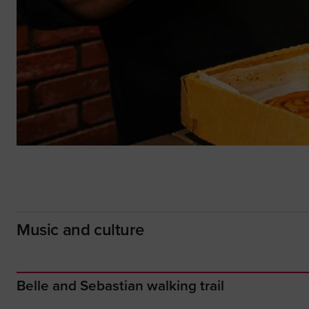
Music and culture
Belle and Sebastian walking trail