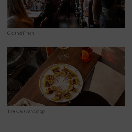
Ox and Finch
The Caravan Shop