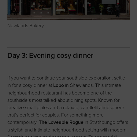
Newlands Bakery
Day 3: Evening cosy dinner
If you want to continue your southside exploration, settle
in for a cosy dinner at
Lobo
in Shawlands. This intimate
neighbourhood restaurant has become one of the
southside’s most talked-about dining spots. Known for
creative small plates and a relaxed, candlelit atmosphere
that’s perfect for couples. For something more
contemporary,
The Loveable Rogue
in Strathbungo offers
a stylish and intimate neighbourhood setting with modern
Scottish cooking and seasonal menus. To see the full