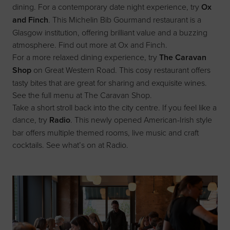
dining. For a contemporary date night experience, try
Ox
and Finch
. This Michelin Bib Gourmand restaurant is a
Glasgow institution, offering brilliant value and a buzzing
atmosphere. Find out more at
Ox and Finch
.
For a more relaxed dining experience, try
The Caravan
Shop
on Great Western Road. This cosy restaurant offers
tasty bites that are great for sharing and exquisite wines.
See the full menu at
The Caravan Shop
.
Take a short stroll back into the city centre. If you feel like a
dance, try
Radio
. This newly opened American-Irish style
bar offers multiple themed rooms, live music and craft
cocktails. See what’s on at
Radio
.