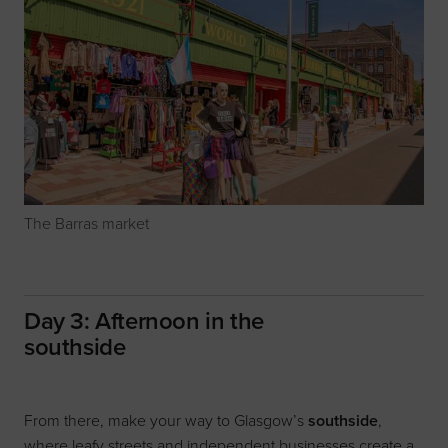
The Barras market
Day 3: Afternoon in the
southside
From there, make your way to Glasgow’s
southside
,
where leafy streets and independent businesses create a