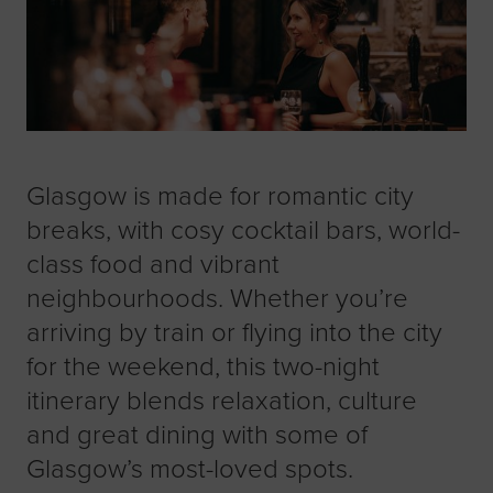
Glasgow is made for romantic city
breaks, with cosy cocktail bars, world-
class food and vibrant
neighbourhoods. Whether you’re
arriving by train or flying into the city
for the weekend, this two-night
itinerary blends relaxation, culture
and great dining with some of
Glasgow’s most-loved spots.