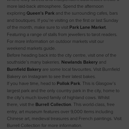
more laid-back atmosphere. Spend the afternoon
exploring
Queen’s Park
and the surrounding cafes, bars
and boutiques. If you’re visiting on the first or last Sunday
of the month, make sure to visit
Park Lane Market
.
Featuring a range of stalls from jewellers to tarot readers.
For more information on outdoor markets visit our
weekend markets guide
.
Before heading back into the city centre, visit one of the
southside’s many bakeries.
Newlands Bakery
and
Burnfield Bakery
are some local favourites. Visit
Burnfield
Bakery
on Instagram to see their latest bakes.
If you have time, head to
Pollok Park
. This is Glasgow’s
largest park and the only country park in the city, home to
the city’s much loved family of highland cows. Whilst
there, visit the
Burrell Collection
. This world-class, free
entry, art museum features over 9,000 items including
Chinese art, medieval treasures and French paintings. Visit
Burrell Collection
for more information.