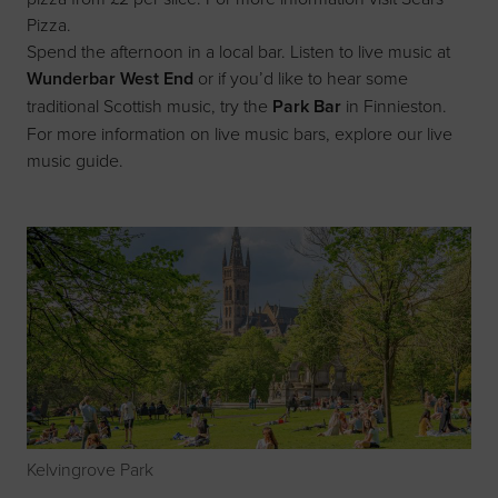
Pizza
.
Spend the afternoon in a local bar. Listen to live music at
Wunderbar West End
or if you’d like to hear some
traditional Scottish music, try the
Park Bar
in Finnieston.
For more information on live music bars, explore our
live
music guide
.
Kelvingrove Park