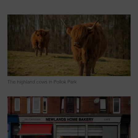
The highland cows in Pollok Park