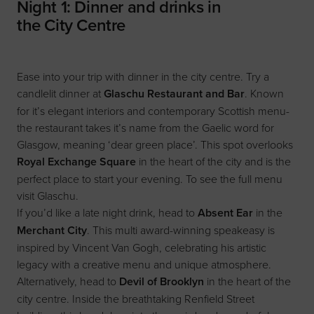
Night 1: Dinner and drinks in
the City Centre
Ease into your trip with dinner in the city centre. Try a
candlelit dinner at
Glaschu Restaurant and Bar
. Known
for it’s elegant interiors and contemporary Scottish menu-
the restaurant takes it’s name from the Gaelic word for
Glasgow, meaning ‘dear green place’. This spot overlooks
Royal Exchange Square
in the heart of the city and is the
perfect place to start your evening. To see the full menu
visit
Glaschu
.
If you’d like a late night drink, head to
Absent Ear
in the
Merchant City
. This multi award-winning speakeasy is
inspired by Vincent Van Gogh, celebrating his artistic
legacy with a creative menu and unique atmosphere.
Alternatively, head to
Devil of Brooklyn
in the heart of the
city centre. Inside the breathtaking Renfield Street