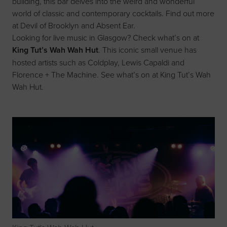
building, this bar delves into the weird and wonderful
world of classic and contemporary cocktails. Find out more
at
Devil of Brooklyn
and
Absent Ear
.
Looking for live music in Glasgow? Check what’s on at
King Tut’s Wah Wah Hut
. This iconic small venue has
hosted artists such as Coldplay, Lewis Capaldi and
Florence + The Machine. See what’s on at
King Tut’s Wah
Wah Hut
.