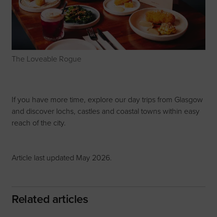
The Loveable Rogue
If you have more time, explore our
day trips from Glasgow
and discover lochs, castles and coastal towns within easy
reach of the city.
Article last updated May 2026.
Related articles