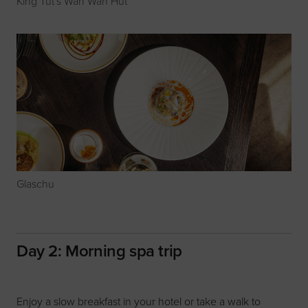
King Tut's Wah Wah Hut
Glaschu
Day 2: Morning spa trip
Enjoy a slow breakfast in your hotel or take a walk to