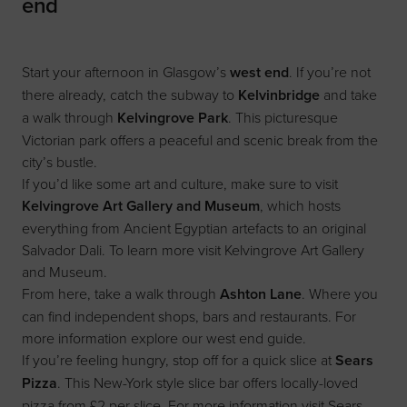
end
Start your afternoon in Glasgow’s
west end
. If you’re not
there already, catch the subway to
Kelvinbridge
and take
a walk through
Kelvingrove Park
. This picturesque
Victorian park offers a peaceful and scenic break from the
city’s bustle.
If you’d like some art and culture, make sure to visit
Kelvingrove Art Gallery and Museum
, which hosts
everything from Ancient Egyptian artefacts to an original
Salvador Dali. To learn more visit
Kelvingrove Art Gallery
and Museum
.
From here, take a walk through
Ashton Lane
. Where you
can find independent shops, bars and restaurants. For
more information explore our
west end guide
.
If you’re feeling hungry, stop off for a quick slice at
Sears
Pizza
. This New-York style slice bar offers locally-loved
pizza from £2 per slice. For more information visit
Sears