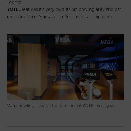
Top tip:
YOTEL
features it’s very own 10-pin bowling alley and bar
on it’s top floor. A great place for some date night fun.
Vega bowling alley on the top floor of YOTEL Glasgow