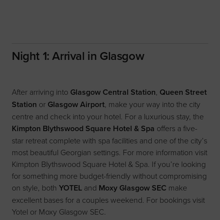
Night 1: Arrival in Glasgow
After arriving into
Glasgow Central Station
,
Queen Street
Station
or
Glasgow Airport
, make your way into the city
centre and check into your hotel. For a luxurious stay, the
Kimpton Blythswood Square Hotel & Spa
offers a five-
star retreat complete with spa facilities and one of the city’s
most beautiful Georgian settings. For more information visit
Kimpton Blythswood Square Hotel & Spa
. If you’re looking
for something more budget-friendly without compromising
on style, both
YOTEL
and
Moxy Glasgow SEC
make
excellent bases for a couples weekend. For bookings visit
Yotel
or
Moxy Glasgow SEC
.