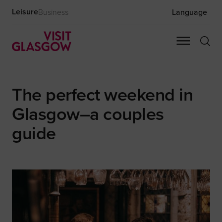
Leisure
Business
Language
The perfect weekend in
Glasgow–a couples
guide