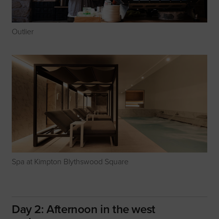
Outlier
Spa at Kimpton Blythswood Square
Day 2: Afternoon in the west