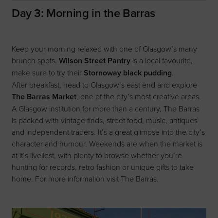
Day 3: Morning in the Barras
Keep your morning relaxed with one of Glasgow’s many
brunch spots.
Wilson Street Pantry
is a local favourite,
make sure to try their
Stornoway black pudding
.
After breakfast, head to Glasgow’s east end and explore
The Barras Market
, one of the city’s most creative areas.
A Glasgow institution for more than a century, The Barras
is packed with vintage finds, street food, music, antiques
and independent traders. It’s a great glimpse into the city’s
character and humour. Weekends are when the market is
at it’s liveliest, with plenty to browse whether you’re
hunting for records, retro fashion or unique gifts to take
home. For more information visit
The Barras.