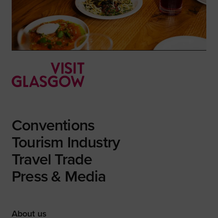
Conventions
Tourism Industry
Travel Trade
Press & Media
About us