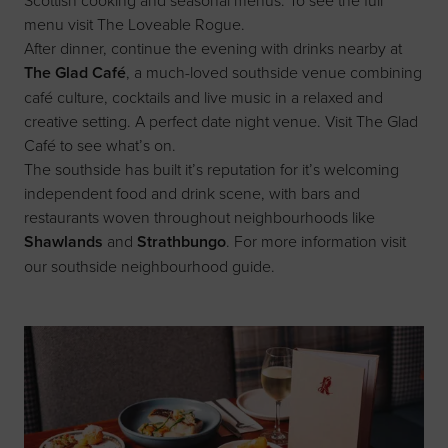
menu visit
The Loveable Rogue
.
After dinner, continue the evening with drinks nearby at
The Glad Café
, a much-loved southside venue combining
café culture, cocktails and live music in a relaxed and
creative setting. A perfect date night venue. Visit
The Glad
Café
to see what’s on.
The southside has built it’s reputation for it’s welcoming
independent food and drink scene, with bars and
restaurants woven throughout neighbourhoods like
Shawlands
and
Strathbungo
. For more information visit
our
southside neighbourhood
guide
.