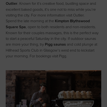
Outlier
. Known for it’s creative food, bustling space and
excellent baked goods, it’s one not to miss while you’re
visiting the city. For more information visit
Outlier
.
Spend the late morning at the
Kimpton Blythswood
Square Spa
, open to both residents and non-residents.
Known for their couples massages, this is the perfect way
to start a peaceful Saturday in the city. If outdoor saunas
are more your thing, try
Pigg saunas
and cold plunge at
Hillhead Sports Club in Glasgow’s west end to kickstart
your morning. For bookings visit
Pigg
.