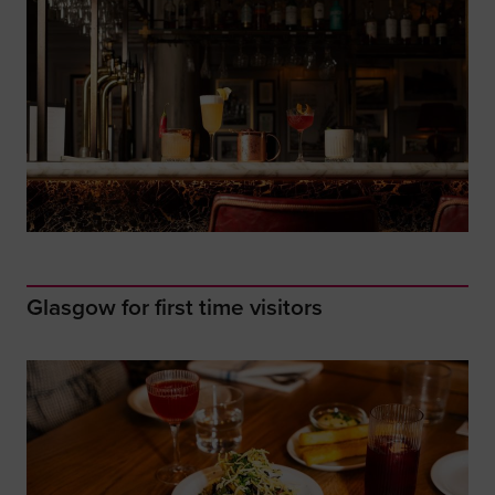
Glasgow for first time visitors