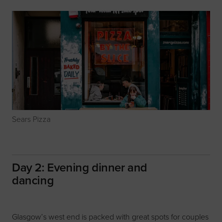
Sears Pizza
Day 2: Evening dinner and
dancing
Glasgow’s west end is packed with great spots for couples