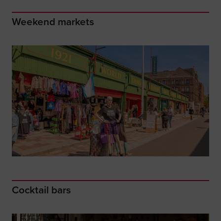
Weekend markets
Cocktail bars