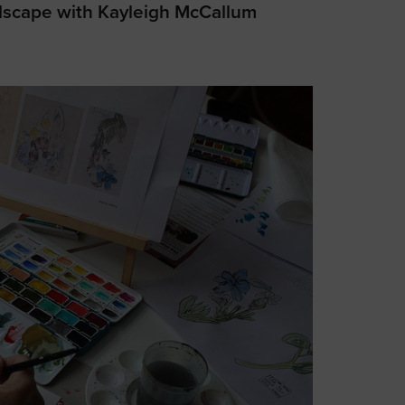
dscape with Kayleigh McCallum