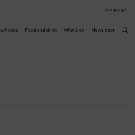
Language
ourhoods
Food and drink
What's on
Newsletter