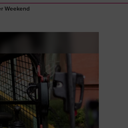
ger Weekend