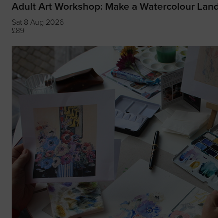
Adult Art Workshop: Make a Watercolour Lan
Sat 8 Aug 2026
£89