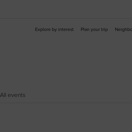
Explore by interest
Plan your trip
Neighb
All events