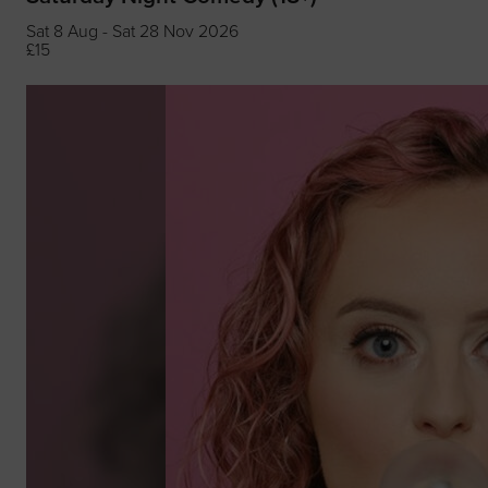
Sat 8 Aug - Sat 28 Nov 2026
£15