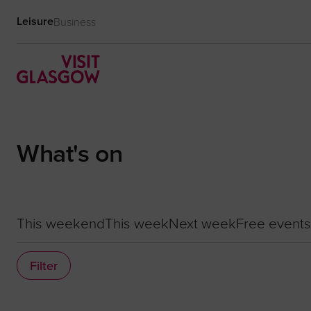
Leisure
Business
What's on
This weekend
This week
Next week
Free events
Filter