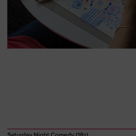
Saturday Night Comedy (18+)