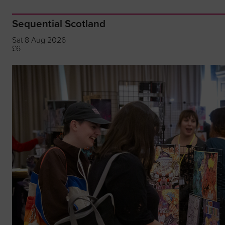
Sequential Scotland
Sat 8 Aug 2026
£6