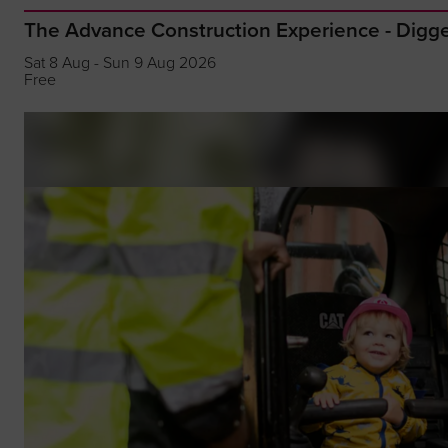
The Advance Construction Experience - Dig
Sat 8 Aug - Sun 9 Aug 2026
Free