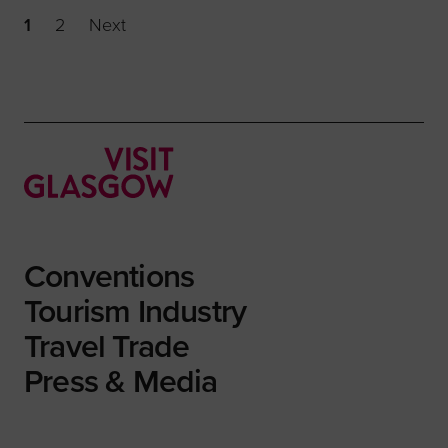
1
2
Next
Conventions
Tourism Industry
Travel Trade
Press & Media