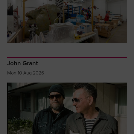
John Grant
Mon 10 Aug 2026