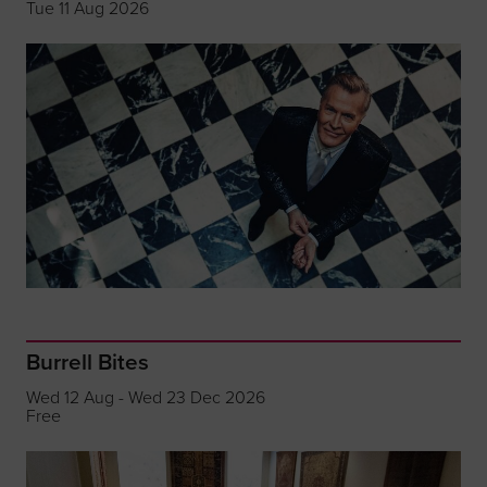
Tue 11 Aug 2026
Burrell Bites
Wed 12 Aug - Wed 23 Dec 2026
Free