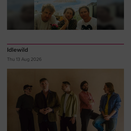
Idlewild
Thu 13 Aug 2026