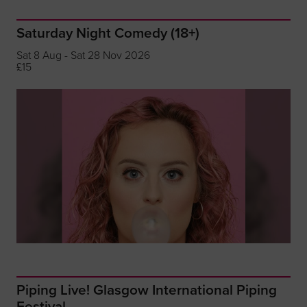
Saturday Night Comedy (18+)
Sat 8 Aug - Sat 28 Nov 2026
£15
Piping Live! Glasgow International Piping
Festival