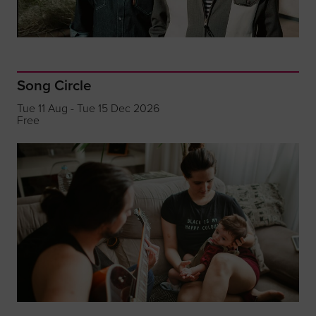
Song Circle
Tue 11 Aug - Tue 15 Dec 2026
Free