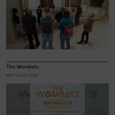
The Wombats
Wed 12 Aug 2026