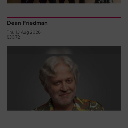
Dean Friedman
Thu 13 Aug 2026
£36.72