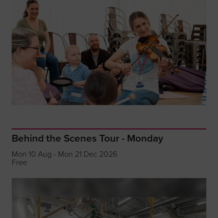
Behind the Scenes Tour - Monday
Mon 10 Aug - Mon 21 Dec 2026
Free