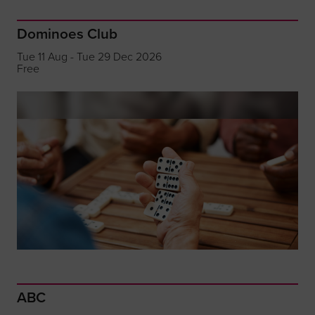
Dominoes Club
Tue 11 Aug - Tue 29 Dec 2026
Free
ABC