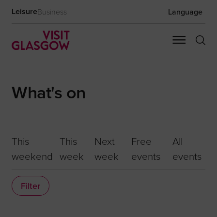
Leisure
Business
Language
What's on
This
This
Next
Free
All
weekend
week
week
events
events
Filter