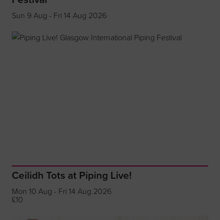
Sun 9 Aug - Fri 14 Aug 2026
Ceilidh Tots at Piping Live!
Mon 10 Aug - Fri 14 Aug 2026
£10